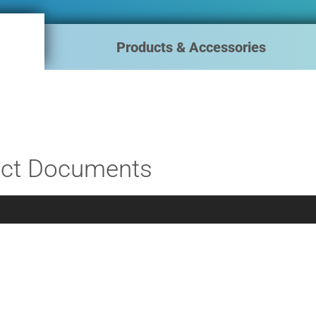
Products & Accessories
ct Documents