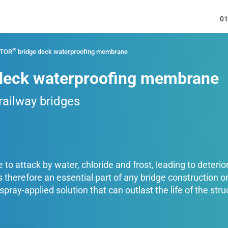
01
®
ATOR
bridge deck waterproofing membrane
deck waterproofing membrane
 railway bridges
to attack by water, chloride and frost, leading to deteriora
therefore an essential part of any bridge construction
ray-applied solution that can outlast the life of the str