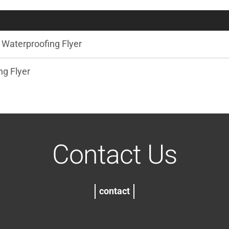
Waterproofing Flyer
g Flyer
Contact Us
contact