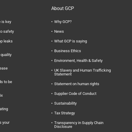
About GCP
 is key
Why GCP?
to safety
News
op leaks
What GCP is saying
Business Ethics
quality
Environment, Health & Safety
rease
UK Slavery and Human Trafficking
Statement
s to be
Statement on human rights
Supplier Code of Conduct
ix
Sustainability
ating
Tax Strategy
s your
Transparency in Supply Chain
Disclosure