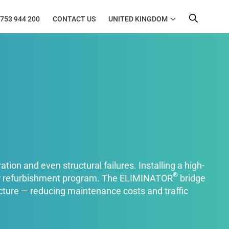
753 944 200
CONTACT US
UNITED KINGDOM
tion and even structural failures. Installing a high-
®
 or refurbishment program. The ELIMINATOR
bridge
ucture — reducing maintenance costs and traffic