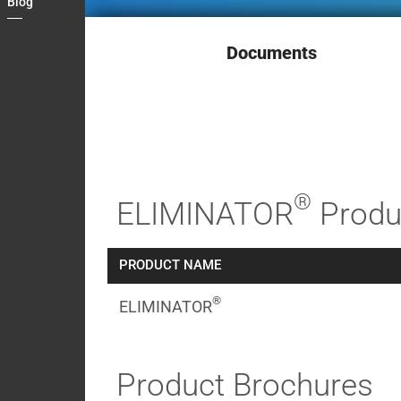
Blog
Contact
My
Documents
Briefcase
®
ELIMINATOR
Produ
PRODUCT NAME
®
ELIMINATOR
Product Brochures