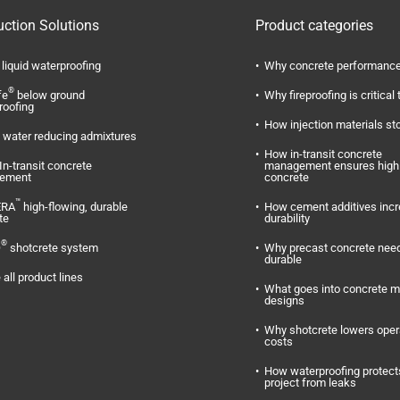
uction Solutions
Product categories
liquid waterproofing
Why concrete performance
®
fe
below ground
Why fireproofing is critical 
roofing
How injection materials st
water reducing admixtures
How in-transit concrete
In-transit concrete
management ensures high 
ement
concrete
™
ERA
high-flowing, durable
How cement additives inc
te
durability
®
O
shotcrete system
Why precast concrete need
durable
 all product lines
What goes into concrete m
designs
Why shotcrete lowers oper
costs
How waterproofing protect
project from leaks