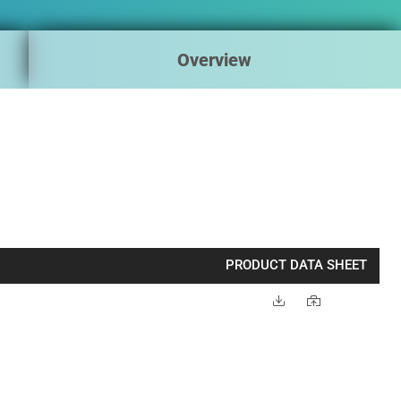
Overview
PRODUCT DATA SHEET