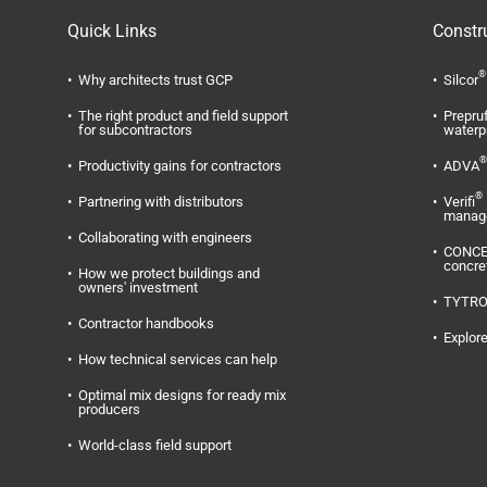
Quick Links
Constr
®
Why architects trust GCP
Silcor
The right product and field support
Prepru
for subcontractors
waterp
®
Productivity gains for contractors
ADVA
®
Partnering with distributors
Verifi
manag
Collaborating with engineers
CONC
concre
How we protect buildings and
owners' investment
TYTR
Contractor handbooks
Explore
How technical services can help
Optimal mix designs for ready mix
producers
World-class field support