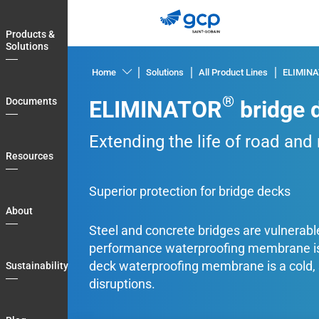
Skip
to
Products &
main
Solutions
navigation
Home
Solutions
All Product Lines
ELIMIN
Products
®
Documents
ELIMINATOR
bridge 
&
Solutions
Extending the life of road and
Documents
Resources
Resources
Superior protection for bridge decks
About
About
Steel and concrete bridges are vulnerable 
Sustainability
performance waterproofing membrane is 
Blog
deck waterproofing membrane is a cold, sp
Sustainability
Login
disruptions.
Country