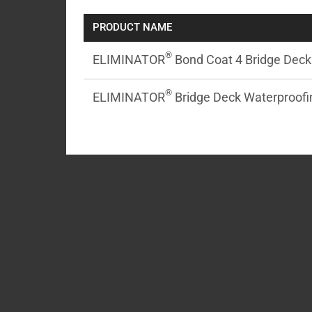
PRODUCT NAME
®
ELIMINATOR
Bond Coat 4 Bridge Deck 
®
ELIMINATOR
Bridge Deck Waterproofin