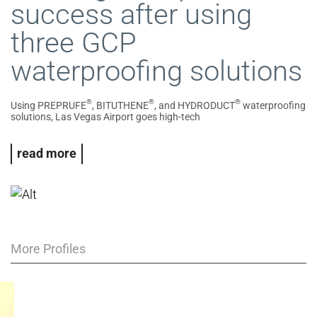
success after using
three GCP
waterproofing solutions
®
®
®
Using PREPRUFE
, BITUTHENE
, and HYDRODUCT
waterproofing
solutions, Las Vegas Airport goes high-tech
read more
More Profiles