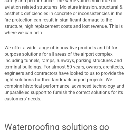
safety and performance. The same values hold true for
aviation related structures. Moisture intrusion, structural &
aesthetic deficiencies in concrete or inconsistencies in the
fire protection can result in significant damage to the
structure, high replacement costs and lost revenue. This is
where we can help.
We offer a wide range of innovative products and fit for
purpose solutions for all areas of the airport complex –
including tunnels, ramps, runways, parking structures and
terminal buildings. For almost 50 years, owners, architects,
engineers and contractors have looked to us to provide the
right solutions for their landmark airport projects. We
combine historical performance, advanced technology and
unparalleled support to furnish the correct solutions for its
customers’ needs.
Waterproofing solutions go