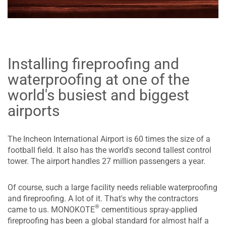
Installing fireproofing and
waterproofing at one of the
world's busiest and biggest
airports
The Incheon International Airport is 60 times the size of a
football field. It also has the world's second tallest control
tower. The airport handles 27 million passengers a year.
Of course, such a large facility needs reliable waterproofing
and fireproofing. A lot of it. That's why the contractors
®
came to us. MONOKOTE
cementitious spray-applied
fireproofing has been a global standard for almost half a