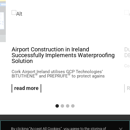
Airport Construction in Ireland
Du
Successfully Implements Waterproofing
D
Solution
Col
Cork Airport Ireland utilises GCP Technologies’
®
®
BITUTHENE
and PREPRUFE
to protect agains
read more
R
By clicking “Accept All Cookies”, you agree to the storing of