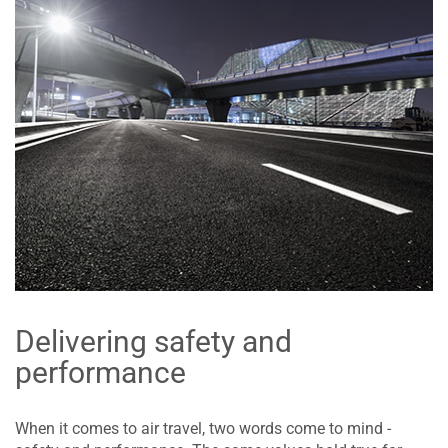
Delivering safety and
performance
When it comes to air travel, two words come to mind -