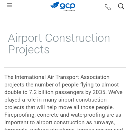
Skip
search
contact us
to
main
navigation
Airport Construction
Projects
The International Air Transport Association
projects the number of people flying to almost
double to 7.2 billion passengers by 2035. We've
played a role in many airport construction
projects that will help move all those people.
Fireproofing, concrete and waterproofing are as
important to airport construction as runways,
terminals, parking structures, tarmac paving and