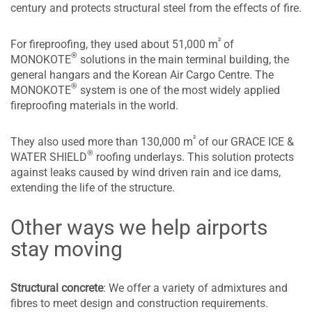
century and protects structural steel from the effects of fire.
²
For fireproofing, they used about 51,000 m
of
®
MONOKOTE
solutions in the main terminal building, the
general hangars and the Korean Air Cargo Centre. The
®
MONOKOTE
system is one of the most widely applied
fireproofing materials in the world.
²
They also used more than 130,000 m
of our GRACE ICE &
®
WATER SHIELD
roofing underlays. This solution protects
against leaks caused by wind driven rain and ice dams,
extending the life of the structure.
Other ways we help airports
stay moving
Structural concrete
: We offer a variety of admixtures and
fibres to meet design and construction requirements.