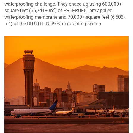
waterproofing challenge. They ended up using 600,000+
®
2
square feet (55,741+ m
) of PREPRUFE
pre applied
waterproofing membrane and 70,000+ square feet (6,503+
2
m
) of the BITUTHENE® waterproofing system.