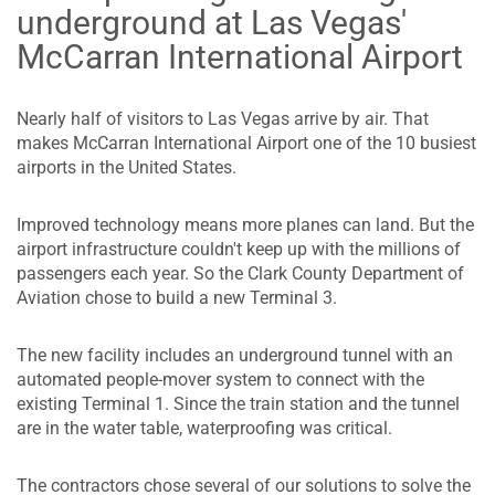
underground at Las Vegas'
McCarran International Airport
Nearly half of visitors to Las Vegas arrive by air. That
makes McCarran International Airport one of the 10 busiest
airports in the United States.
Improved technology means more planes can land. But the
airport infrastructure couldn't keep up with the millions of
passengers each year. So the Clark County Department of
Aviation chose to build a new Terminal 3.
The new facility includes an underground tunnel with an
automated people-mover system to connect with the
existing Terminal 1. Since the train station and the tunnel
are in the water table, waterproofing was critical.
The contractors chose several of our solutions to solve the