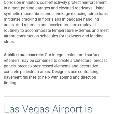
Corrosion inhibitors cost-effectively protect reinforcement
in airport parking garages and elevated roadways. Using
synthetic macro fibres and shrinkage-reducing admixtures
mitigates cracking in floor slabs in baggage handling
areas. And retarders and accelerators are employed
routinely to accommodate temperature extremes and meet
airport construction schedules for taxiways and landing
strips.
Architectural concrete:
Our integral colour and surface
retarders may be combined to create architectural precast
panels, precast/prestressed elements and decorative
concrete pedestrian areas. Designers use contrasting
pavement finishes to help with zoning and direction
finding.
Las Vegas Airport is