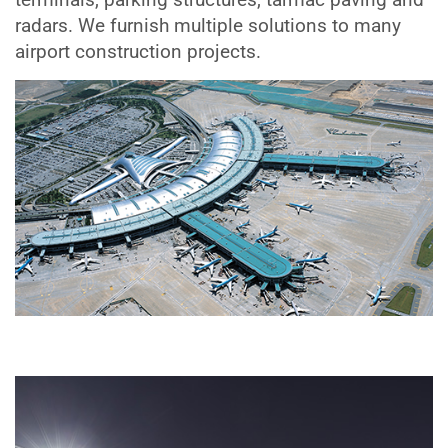
radars. We furnish multiple solutions to many
airport construction projects.