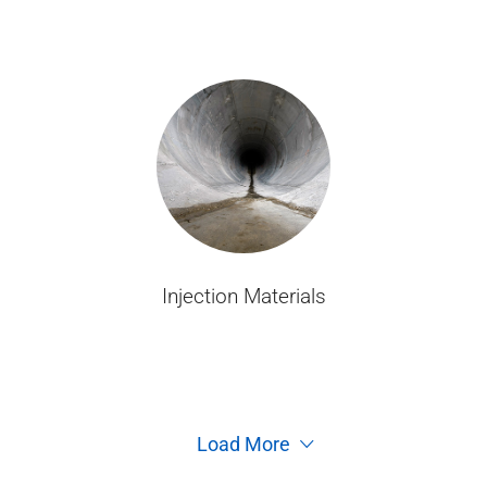
Injection Materials
Load More