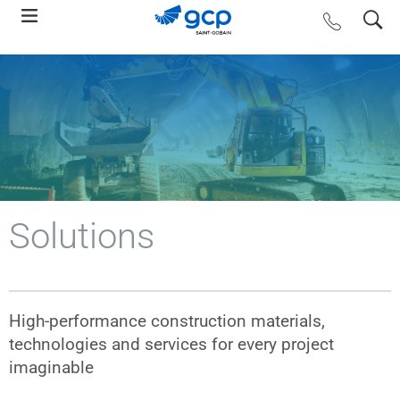
Skip
search
contact us
to
main
navigation
Solutions
High-performance construction materials,
technologies and services for every project
imaginable