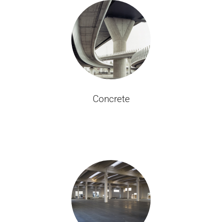
Concrete