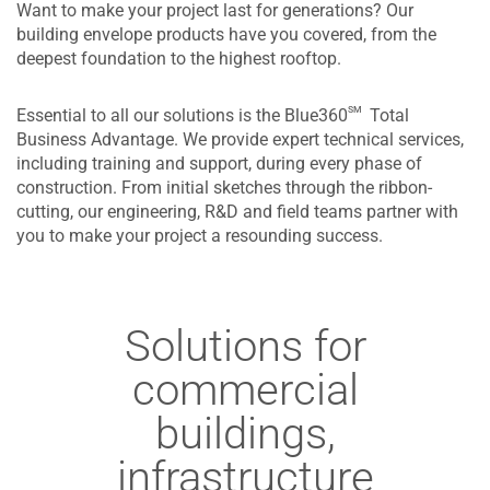
Want to make your project last for generations? Our
building envelope products have you covered, from the
deepest foundation to the highest rooftop.
sm
Essential to all our solutions is the Blue360
Total
Business Advantage. We provide expert technical services,
including training and support, during every phase of
construction. From initial sketches through the ribbon-
cutting, our engineering, R&D and field teams partner with
you to make your project a resounding success.
Solutions for
commercial
buildings,
infrastructure