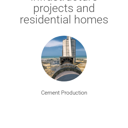
projects and
residential homes
Cement Production