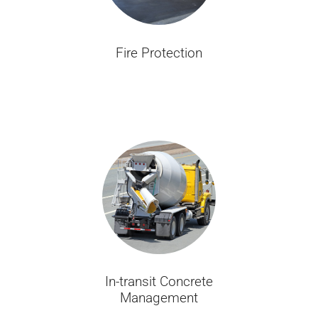
Fire Protection
In-transit Concrete
Management