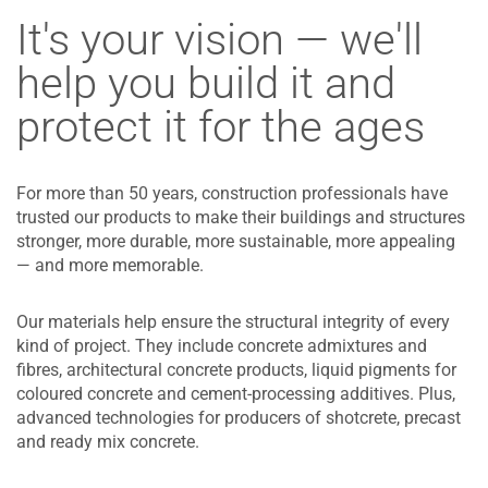
It's your vision — we'll
help you build it and
protect it for the ages
For more than 50 years, construction professionals have
trusted our products to make their buildings and structures
stronger, more durable, more sustainable, more appealing
— and more memorable.
Our materials help ensure the structural integrity of every
kind of project. They include concrete admixtures and
fibres, architectural concrete products, liquid pigments for
coloured concrete and cement-processing additives. Plus,
advanced technologies for producers of shotcrete, precast
and ready mix concrete.