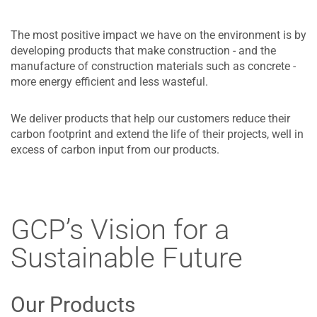
The most positive impact we have on the environment is by
developing products that make construction - and the
manufacture of construction materials such as concrete -
more energy efficient and less wasteful.
We deliver products that help our customers reduce their
carbon footprint and extend the life of their projects, well in
excess of carbon input from our products.
GCP’s Vision for a
Sustainable Future
Our Products