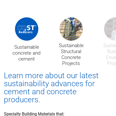
Sustainable
Susta
Sustainable
Structural
Buil
concrete and
Concrete
Enve
cement
Projects
Proj
Learn more about our latest
sustainability advances for
cement and concrete
producers.
Specialty Building Materials that: