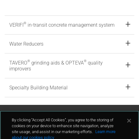
®
VERIFI
in-transit concrete management system
Water Reducers
®
®
TAVERO
grinding aids & OPTEVA
quality
improvers
Specialty Building Material
Contact Us
By clicking “Accept All Cookies”, you agree to the storing of
cookies on your device to enhance site navigation, analyze
site usage, and assist in our marketing efforts.
Learn more
contact
about our cookies policy