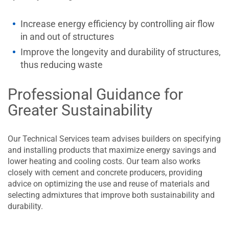
Increase energy efficiency by controlling air flow
in and out of structures
Improve the longevity and durability of structures,
thus reducing waste
Professional Guidance for
Greater Sustainability
Our Technical Services team advises builders on specifying
and installing products that maximize energy savings and
lower heating and cooling costs. Our team also works
closely with cement and concrete producers, providing
advice on optimizing the use and reuse of materials and
selecting admixtures that improve both sustainability and
durability.