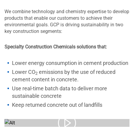
We combine technology and chemistry expertise to develop
products that enable our customers to achieve their
environmental goals. GCP is driving sustainability in two
key construction segments:
Specialty Construction Chemicals solutions that:
Lower energy consumption in cement production
Lower CO
emissions by the use of reduced
2
cement content in concrete.
Use real-time batch data to deliver more
sustainable concrete
Keep returned concrete out of landfills