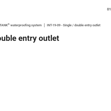
01
®
ITANK
waterproofing system
INT-19-09 - Single / double entry outlet
ouble entry outlet