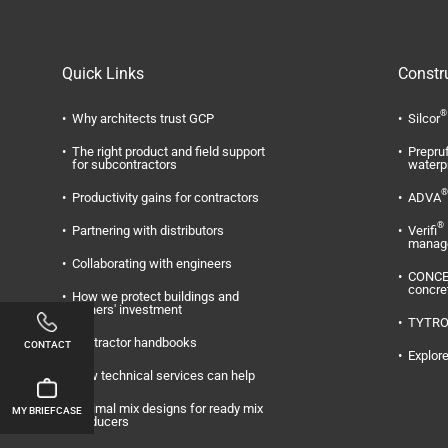
Quick Links
Constr
®
Why architects trust GCP
Silcor
The right product and field support
Prepru
for subcontractors
waterp
®
Productivity gains for contractors
ADVA
®
Partnering with distributors
Verifi
manag
Collaborating with engineers
CONC
concre
How we protect buildings and
owners' investment
TYTR
Contractor handbooks
CONTACT
Explore
How technical services can help
Optimal mix designs for ready mix
MY BRIEFCASE
producers