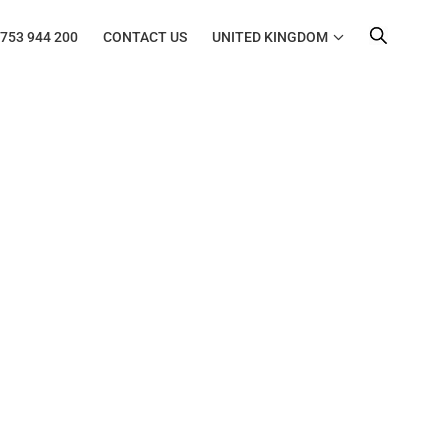
753 944 200
CONTACT US
UNITED KINGDOM