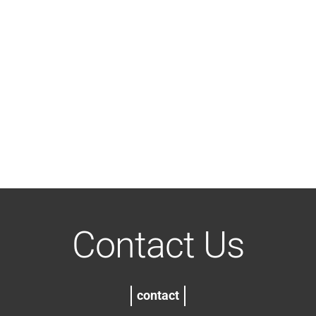
Contact Us
contact