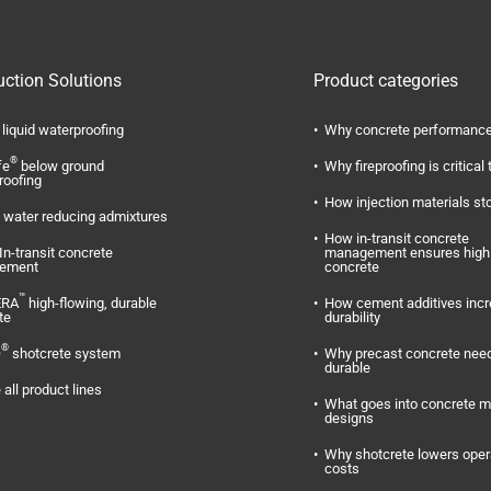
uction Solutions
Product categories
liquid waterproofing
Why concrete performance
®
fe
below ground
Why fireproofing is critical 
roofing
How injection materials st
water reducing admixtures
How in-transit concrete
In-transit concrete
management ensures high 
ement
concrete
™
ERA
high-flowing, durable
How cement additives inc
te
durability
®
O
shotcrete system
Why precast concrete need
durable
 all product lines
What goes into concrete m
designs
Why shotcrete lowers oper
costs