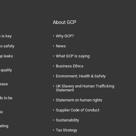
About GCP
 is key
Why GCP?
to safety
News
op leaks
What GCP is saying
Business Ethics
quality
Environment, Health & Safety
rease
UK Slavery and Human Trafficking
Statement
s to be
Statement on human rights
Supplier Code of Conduct
ix
Sustainability
ating
Tax Strategy