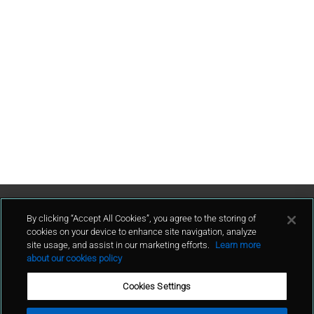
Contact Us
By clicking “Accept All Cookies”, you agree to the storing of
cookies on your device to enhance site navigation, analyze
site usage, and assist in our marketing efforts.
Learn more
contact
about our cookies policy
Cookies Settings