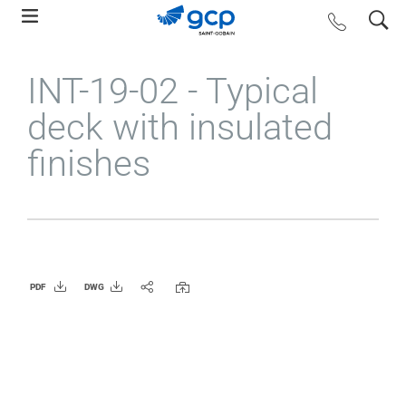
Skip
search
contact us
to
main
INT-19-02 - Typical
navigation
deck with insulated
finishes
PDF
DWG