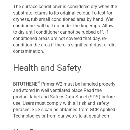
The surface conditioner is considered dry when the
substrate returns to its original colour. To test for
dryness, rub small conditioned area by hand. Wet
conditioner will ball up under the fingertips. Allow
to dry until conditioner cannot be rubbed off. If
conditioned areas are not covered that day, re-
condition the area if there is significant dust or dirt
contamination.
Health and Safety
®
BITUTHENE
Primer W2 must be handled properly
and stored in well ventilated place Read the
product label and Safety Data Sheet (SDS) before
use. Users must comply with all risk and safety
phrases. SDS’s can be obtained from GCP Applied
Technologies or from our web site at gcpat.com.