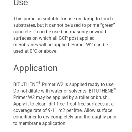
Use
This primer is suitable for use on damp to touch
substrates, but it cannot be used to prime “green”
concrete. It can be used on masonry or wood
surfaces on which all GCP post applied
membranes will be applied. Primer W2 can be
used at 0°C or above.
Application
®
BITUTHENE
Primer W2 is supplied ready to use.
®
Do not dilute with water or solvents. BITUTHENE
Primer W2 may be applied by a roller or brush.
Apply it to clean, dirt free, frost-free surfaces at a
coverage rate of 9-11 m2 per litre. Allow surface
conditioner to dry completely and thoroughly prior
to membrane application.