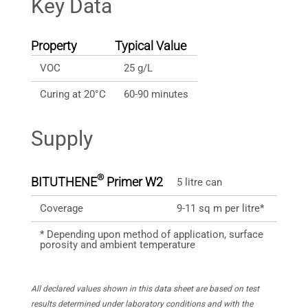
Key Data
Property
Typical Value
VOC
25 g/L
Curing at 20°C
60-90 minutes
Supply
®
BITUTHENE
Primer W2
5 litre can
Coverage
9-11 sq m per litre*
* Depending upon method of application, surface
porosity and ambient temperature
All declared values shown in this data sheet are based on test
results determined under laboratory conditions and with the