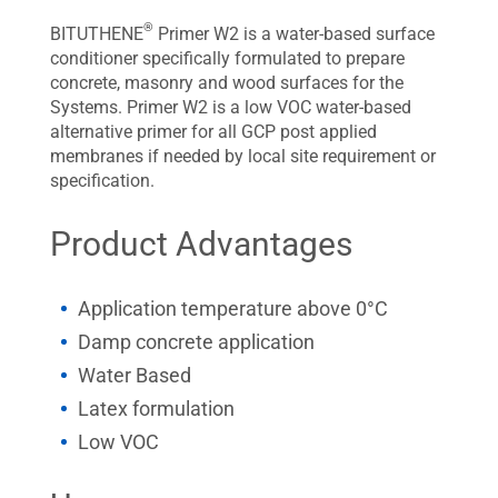
®
BITUTHENE
Primer W2 is a water-based surface
conditioner specifically formulated to prepare
concrete, masonry and wood surfaces for the
Systems. Primer W2 is a low VOC water-based
alternative primer for all GCP post applied
membranes if needed by local site requirement or
specification.
Product Advantages
Application temperature above 0°C
Damp concrete application
Water Based
Latex formulation
Low VOC