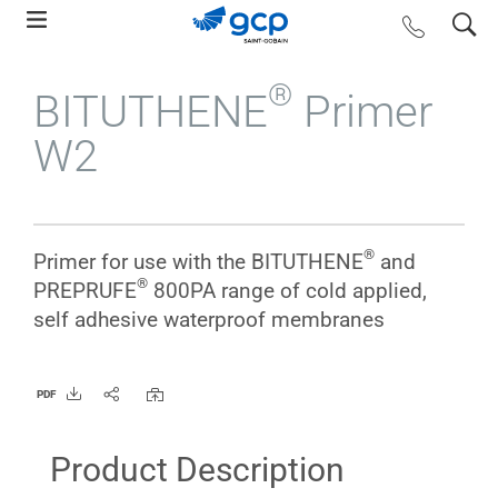
Skip
search
contact us
to
main
®
BITUTHENE
Primer
navigation
W2
®
Primer for use with the BITUTHENE
and
®
PREPRUFE
800PA range of cold applied,
self adhesive waterproof membranes
PDF
Product Description