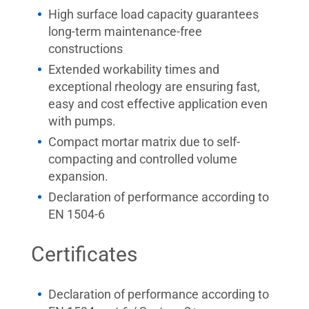
High surface load capacity guarantees
long-term maintenance-free
constructions
Extended workability times and
exceptional rheology are ensuring fast,
easy and cost effective application even
with pumps.
Compact mortar matrix due to self-
compacting and controlled volume
expansion.
Declaration of performance according to
EN 1504-6
Certificates
Declaration of performance according to