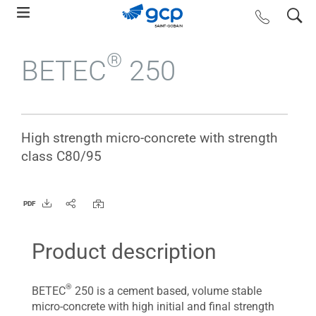
Skip
search
contact us
to
main
®
BETEC
250
navigation
High strength micro-concrete with strength
class C80/95
PDF
Product description
®
BETEC
250 is a cement based, volume stable
micro-concrete with high initial and final strength