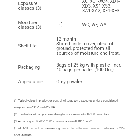
X0, XC1-XC4, XD1-
Exposure
[ - ]
XD3, XS1-XS3,
classes (3)
XA1-XA2, XF1-XF3
Moisture
[ - ]
WO, WF, WA
classes (3)
12 month
Stored under cover, clear of
Shelf life
ground, protected from all
sources of moisture and frost.
Bags of 25 kg with plastic liner.
Packaging
40 bags per pallet (1000 kg)
Appearance
Grey powder
(1) Typical values in production control. All tests were executed under a conditioned
temperature of 21°C and 65% RH.
(2) The illustrated compressive strengths are measured with 150 mm cubes.
(3) According to EN 206-1:2001 in combination with DIN 1045-2
(4) At +5 °C material and surrounding temperatures the micro-concrete achieves ~5 MPa
after 26 hours.