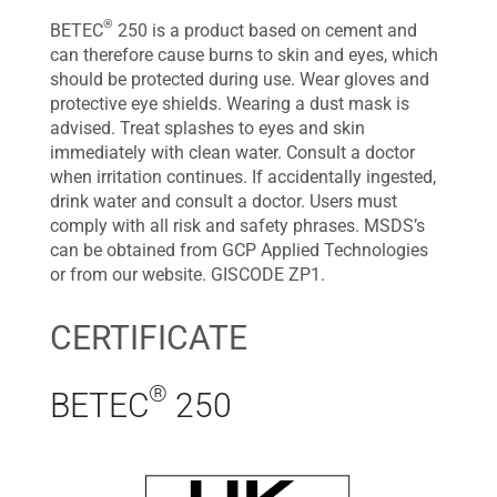
®
BETEC
250 is a product based on cement and
can therefore cause burns to skin and eyes, which
should be protected during use. Wear gloves and
protective eye shields. Wearing a dust mask is
advised. Treat splashes to eyes and skin
immediately with clean water. Consult a doctor
when irritation continues. If accidentally ingested,
drink water and consult a doctor. Users must
comply with all risk and safety phrases. MSDS’s
can be obtained from GCP Applied Technologies
or from our website. GISCODE ZP1.
CERTIFICATE
®
BETEC
250