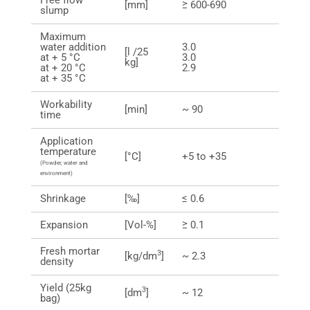
Free flow
[mm]
≥ 600-690
slump
Maximum
water addition
3.0
[l /25
at + 5 °C
3.0
kg]
at + 20 °C
2.9
at + 35 °C
Workability
[min]
~ 90
time
Application
temperature
[°C]
+5 to +35
(Powder, water and
environment)
Shrinkage
[‰]
≤ 0.6
Expansion
[Vol-%]
≥ 0.1
Fresh mortar
3
[kg/dm
]
~ 2.3
density
Yield (25kg
3
[dm
]
~ 12
bag)