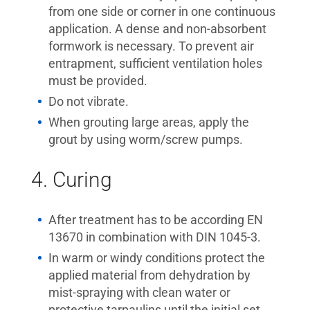
from one side or corner in one continuous
application. A dense and non-absorbent
formwork is necessary. To prevent air
entrapment, sufficient ventilation holes
must be provided.
Do not vibrate.
When grouting large areas, apply the
grout by using worm/screw pumps.
4. Curing
After treatment has to be according EN
13670 in combination with DIN 1045-3.
In warm or windy conditions protect the
applied material from dehydration by
mist-spraying with clean water or
protective tarpaulins until the initial set