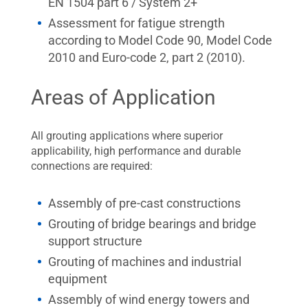
EN 1504 part 6 / System 2+
Assessment for fatigue strength
according to Model Code 90, Model Code
2010 and Euro-code 2, part 2 (2010).
Areas of Application
All grouting applications where superior
applicability, high performance and durable
connections are required:
Assembly of pre-cast constructions
Grouting of bridge bearings and bridge
support structure
Grouting of machines and industrial
equipment
Assembly of wind energy towers and