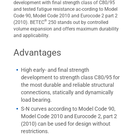
development with final strength class of C80/95
and tested fatigue resistance ac-cording to Model
Code 90, Model Code 2010 and Eurocode 2 part 2
®
(2010). BETEC
250 stands out by controlled
volume expansion and offers maximum durability
and applicability.
Advantages
High early- and final strength
development to strength class C80/95 for
the most durable and reliable structural
connections, statically and dynamically
load bearing.
S-N curves according to Model Code 90,
Model Code 2010 and Eurocode 2, part 2
(2010) can be used for design without
restrictions.