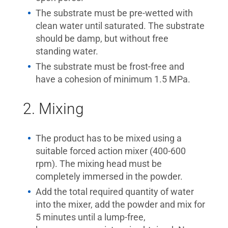
The substrate must be pre-wetted with
clean water until saturated. The substrate
should be damp, but without free
standing water.
The substrate must be frost-free and
have a cohesion of minimum 1.5 MPa.
2. Mixing
The product has to be mixed using a
suitable forced action mixer (400-600
rpm). The mixing head must be
completely immersed in the powder.
Add the total required quantity of water
into the mixer, add the powder and mix for
5 minutes until a lump-free,