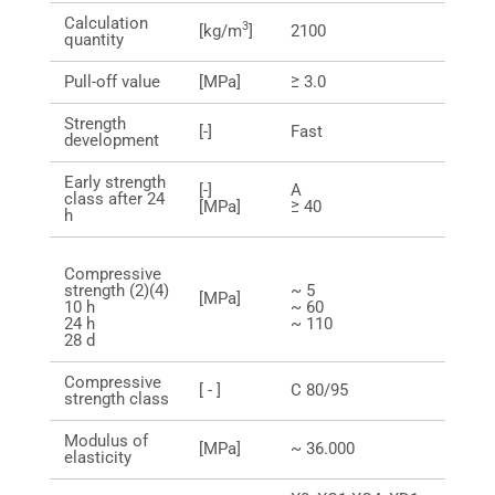
Calculation
3
[kg/m
]
2100
quantity
Pull-off value
[MPa]
≥ 3.0
Strength
[-]
Fast
development
Early strength
[-]
A
class after 24
[MPa]
≥ 40
h
Compressive
strength (2)(4)
~ 5
[MPa]
10 h
~ 60
24 h
~ 110
28 d
Compressive
[ - ]
C 80/95
strength class
Modulus of
[MPa]
~ 36.000
elasticity