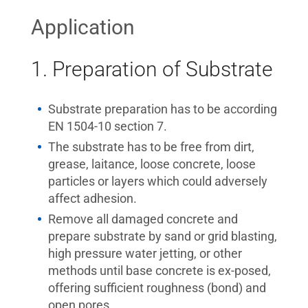
Application
1. Preparation of Substrate
Substrate preparation has to be according
EN 1504-10 section 7.
The substrate has to be free from dirt,
grease, laitance, loose concrete, loose
particles or layers which could adversely
affect adhesion.
Remove all damaged concrete and
prepare substrate by sand or grid blasting,
high pressure water jetting, or other
methods until base concrete is ex-posed,
offering sufficient roughness (bond) and
open pores.