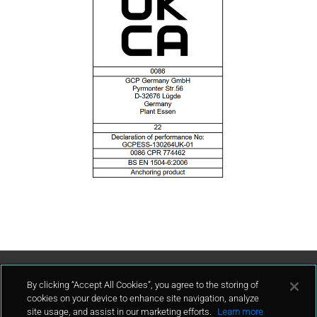
Contact Us
By clicking “Accept All Cookies”, you agree to the storing of
cookies on your device to enhance site navigation, analyze
site usage, and assist in our marketing efforts.
Learn more