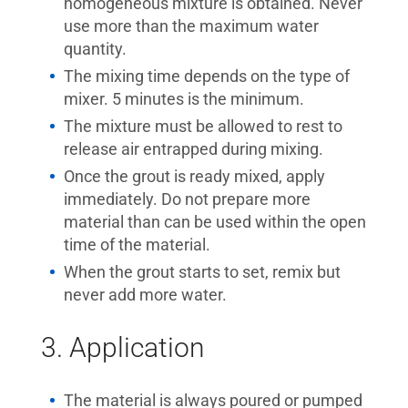
homogeneous mixture is obtained. Never
use more than the maximum water
quantity.
The mixing time depends on the type of
mixer. 5 minutes is the minimum.
The mixture must be allowed to rest to
release air entrapped during mixing.
Once the grout is ready mixed, apply
immediately. Do not prepare more
material than can be used within the open
time of the material.
When the grout starts to set, remix but
never add more water.
3. Application
The material is always poured or pumped