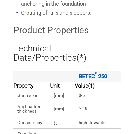
anchoring in the foundation
Grouting of rails and sleepers.
Product Properties
Technical
Data/Properties(*)
®
BETEC
250
Property
Unit
Value(1)
Grain size
[mm]
0-5
Application
[mm]
≥ 25
thickness
Consistency
[-]
high flowable