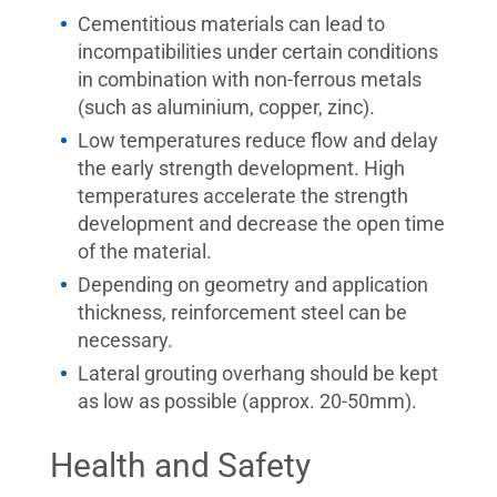
Cementitious materials can lead to
incompatibilities under certain conditions
in combination with non-ferrous metals
(such as aluminium, copper, zinc).
Low temperatures reduce flow and delay
the early strength development. High
temperatures accelerate the strength
development and decrease the open time
of the material.
Depending on geometry and application
thickness, reinforcement steel can be
necessary.
Lateral grouting overhang should be kept
as low as possible (approx. 20-50mm).
Health and Safety