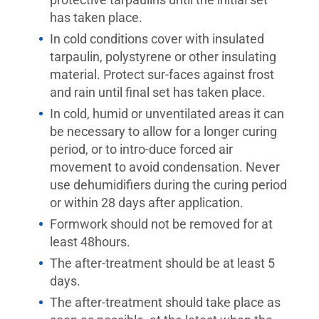
has taken place.
In cold conditions cover with insulated
tarpaulin, polystyrene or other insulating
material. Protect sur-faces against frost
and rain until final set has taken place.
In cold, humid or unventilated areas it can
be necessary to allow for a longer curing
period, or to intro-duce forced air
movement to avoid condensation. Never
use dehumidifiers during the curing period
or within 28 days after application.
Formwork should not be removed for at
least 48hours.
The after-treatment should be at least 5
days.
The after-treatment should take place as