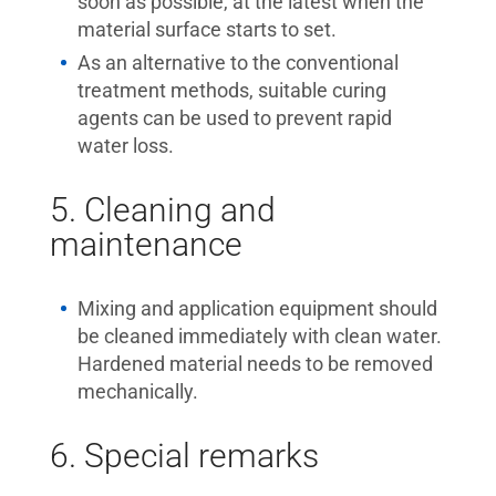
soon as possible, at the latest when the
material surface starts to set.
As an alternative to the conventional
treatment methods, suitable curing
agents can be used to prevent rapid
water loss.
5. Cleaning and
maintenance
Mixing and application equipment should
be cleaned immediately with clean water.
Hardened material needs to be removed
mechanically.
6. Special remarks