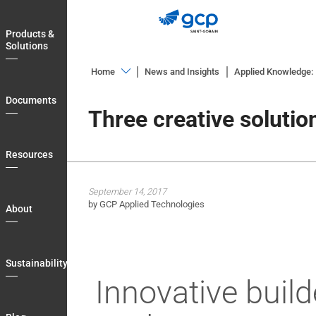
Skip
to
Products &
main
Solutions
navigation
Home
News and Insights
Applied Knowledge: I
Products
Documents
&
Three creative solutio
Solutions
Documents
Resources
Resources
September 14, 2017
About
by GCP Applied Technologies
About
Sustainability
Blog
Sustainability
Login
Innovative build
Country