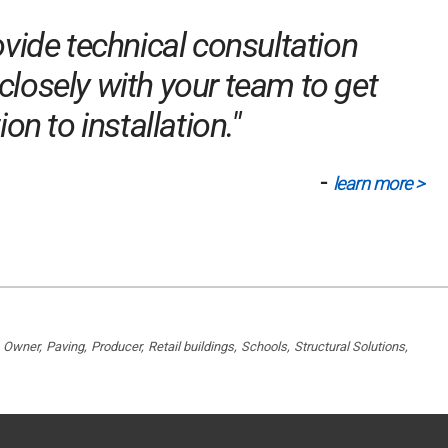
vide technical consultation
closely with your team to get
n to installation."
-
learn more >
Owner
Paving
Producer
Retail buildings
Schools
Structural Solutions