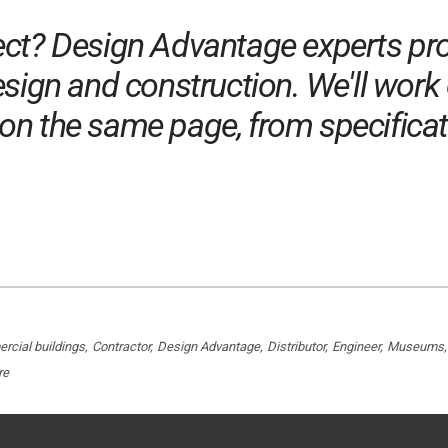
ect? Design Advantage experts pro
sign and construction. We'll work 
n the same page, from specificatio
cial buildings
Contractor
Design Advantage
Distributor
Engineer
Museums
re