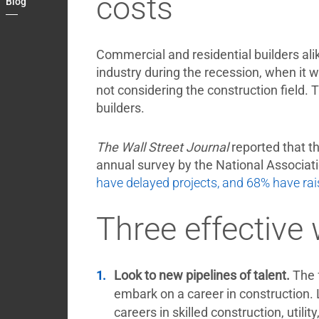
costs
Blog
Contact
My
Briefcase
Commercial and residential builders ali
industry during the recession, when it w
not considering the construction field.
builders.
The Wall Street Journal
reported that th
annual survey by the National Associat
have delayed projects, and 68% have rai
Three effective
Look to new pipelines of talent.
The 
embark on a career in construction.
careers in skilled construction, util