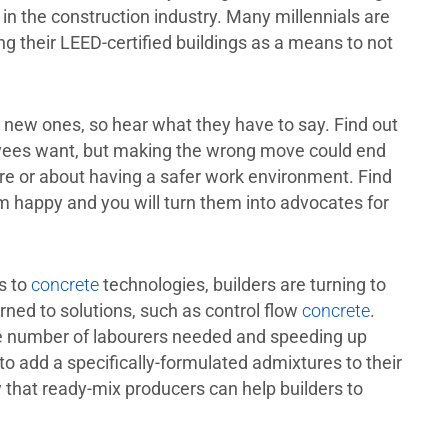
n the construction industry. Many millennials are
 their LEED-certified buildings as a means to not
in new ones, so hear what they have to say. Find out
oyees want, but making the wrong move could end
re or about having a safer work environment. Find
m happy and you will turn them into advocates for
s to
concrete
technologies, builders are turning to
urned to solutions, such as control flow
concrete
.
e number of labourers needed and speeding up
to add a specifically-formulated admixtures to their
y that ready-mix producers can help builders to