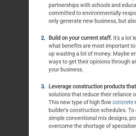
partnerships with schools and educat
committed to environmentally-respon
only generate new business, but also 
Build on your current staff.
It's a lot
what benefits are most important t
up wasting a lot of money. Maybe em
ways to get their opinions through 
your business.
Leverage construction products that 
solutions that reduce their reliance 
This new type of high flow
concrete
m
builder's construction schedules. To
simple conventional mix designs, p
overcome the shortage of specialis