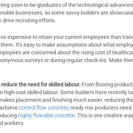
ing soon-to-be graduates of the technological advances i
sible businesses, so some savvy builders are showcasing
drive recruiting efforts.
 less expensive to retain your current employees than tra
o them. It's easy to make assumptions about what empl
ployees are concerned about the rising cost of healthca
anonymous surveys or during regular check-ins. Make the
reduce the need for skilled labour.
From flooring product
on high-cost skilled labour. Some builders have recently t
akes placement and finishing much easier, reducing th
 achieve
control flow concrete
, ready mix producers need 
roducing
highly flowable concrete
. This is one creative wa
ed workers.