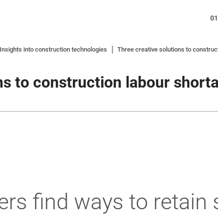
01
nsights into construction technologies
Three creative solutions to construc
ns to construction labour short
ers find ways to retain 