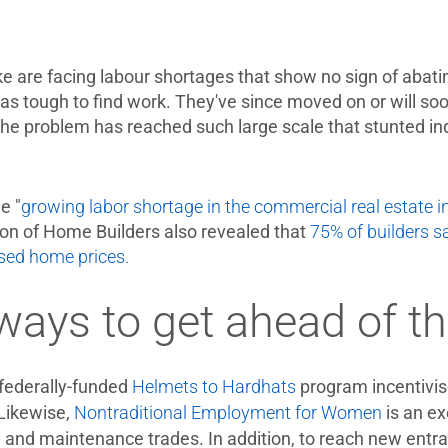
ke are facing labour shortages that show no sign of abatin
as tough to find work. They've since moved on or will soo
 The problem has reached such large scale that stunted i
e "
growing labor shortage in the commercial real estate in
ion of Home Builders also revealed that
75% of builders s
sed home prices.
 ways to get ahead of t
federally-funded
Helmets to Hardhats
program incentivise
 Likewise,
Nontraditional Employment for Women
is an ex
ity, and maintenance trades. In addition, to reach new entr