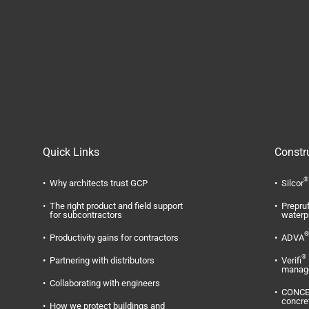
Quick Links
Constr
®
Why architects trust GCP
Silcor
The right product and field support
Prepru
for subcontractors
waterp
®
Productivity gains for contractors
ADVA
®
Partnering with distributors
Verifi
manag
Collaborating with engineers
CONC
concre
How we protect buildings and