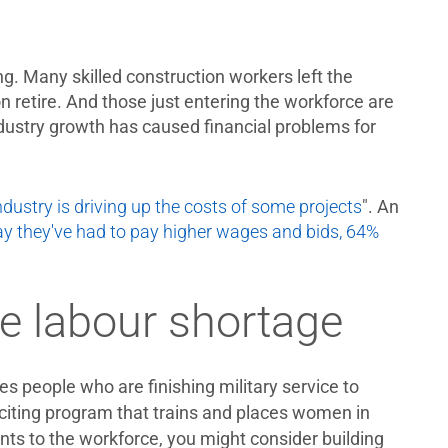
g. Many skilled construction workers left the
n retire. And those just entering the workforce are
ndustry growth has caused financial problems for
dustry is driving up the costs of some projects
". An
ay they've had to pay higher wages and bids, 64%
he labour shortage
s people who are finishing military service to
citing program that trains and places women in
ants to the workforce, you might consider building