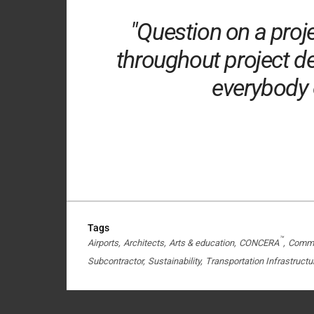
"Question on a proj
throughout project de
everybody o
Tags
™
Airports
Architects
Arts & education
CONCERA
Commer
Subcontractor
Sustainability
Transportation Infrastructu