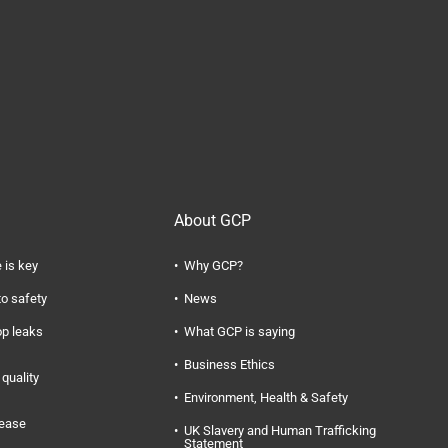
About GCP
 is key
Why GCP?
to safety
News
op leaks
What GCP is saying
Business Ethics
quality
Environment, Health & Safety
rease
UK Slavery and Human Trafficking
Statement