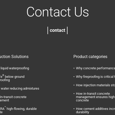
Contact Us
contact
uction Solutions
Product categories
liquid waterproofing
Why concrete performance
®
fe
below ground
Why fireproofing is critical 
roofing
How injection materials st
water reducing admixtures
How in-transit concrete
In-transit concrete
management ensures high 
ement
concrete
™
ERA
high-flowing, durable
How cement additives inc
te
durability