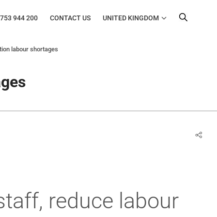
753 944 200
CONTACT US
UNITED KINGDOM
tion labour shortages
ages
staff, reduce labour