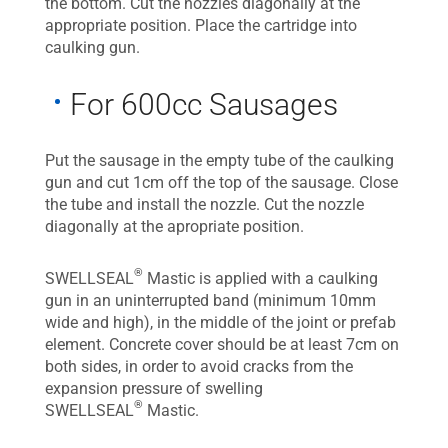
the bottom. Cut the nozzles diagonally at the
appropriate position. Place the cartridge into
caulking gun.
For 600cc Sausages
Put the sausage in the empty tube of the caulking
gun and cut 1cm off the top of the sausage. Close
the tube and install the nozzle. Cut the nozzle
diagonally at the apropriate position.
®
SWELLSEAL
Mastic is applied with a caulking
gun in an uninterrupted band (minimum 10mm
wide and high), in the middle of the joint or prefab
element. Concrete cover should be at least 7cm on
both sides, in order to avoid cracks from the
expansion pressure of swelling
®
SWELLSEAL
Mastic.