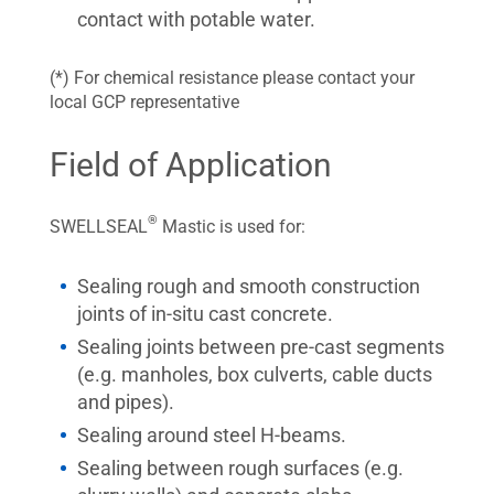
contact with potable water.
(*) For chemical resistance please contact your
local GCP representative
Field of Application
®
SWELLSEAL
Mastic is used for:
Sealing rough and smooth construction
joints of in-situ cast concrete.
Sealing joints between pre-cast segments
(e.g. manholes, box culverts, cable ducts
and pipes).
Sealing around steel H-beams.
Sealing between rough surfaces (e.g.