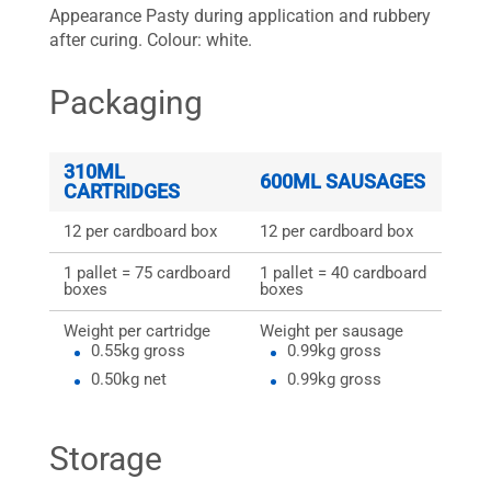
Appearance Pasty during application and rubbery
after curing. Colour: white.
Packaging
310ML
600ML SAUSAGES
CARTRIDGES
12 per cardboard box
12 per cardboard box
1 pallet = 75 cardboard
1 pallet = 40 cardboard
boxes
boxes
Weight per cartridge
Weight per sausage
0.55kg gross
0.99kg gross
0.50kg net
0.99kg gross
Storage