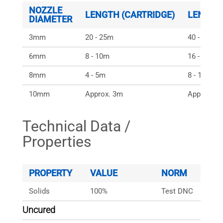
NOZZLE
LENGTH (CARTRIDGE)
LENGTH
DIAMETER
3mm
20 - 25m
40 - 50m
6mm
8 - 10m
16 - 20m
8mm
4 - 5m
8 - 10m
10mm
Approx. 3m
Approx. 6
Technical Data /
Properties
PROPERTY
VALUE
NORM
Solids
100%
Test DNC
Uncured