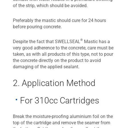
of the strip, which should be avoided.
Preferably the mastic should cure for 24 hours
before pouring concrete.
®
Despite the fact that SWELLSEAL
Mastic has a
very good adherence to the concrete, care must be
taken, as with all products of this type, not to pour
the concrete directly on the product to avoid
damaging of the applied sealant.
2. Application Method
For 310cc Cartridges
Break the moisture-proofing aluminium foil on the
top of the cartridge and remove the seamer from