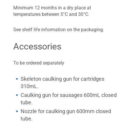
Minimum 12 months in a dry place at
temperatures between 5°C and 30°C.
See shelf life information on the packaging.
Accessories
To be ordered separately
Skeleton caulking gun for cartridges
310mL.
Caulking gun for sausages 600mL closed
tube.
Nozzle for caulking gun 600mm closed
tube.