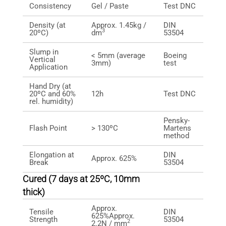
Consistency
Gel / Paste
Test DNC
Density (at
Approx. 1.45kg /
DIN
3
20ºC)
dm
53504
Slump in
< 5mm (average
Boeing
Vertical
3mm)
test
Application
Hand Dry (at
20ºC and 60%
12h
Test DNC
rel. humidity)
Pensky-
Flash Point
> 130ºC
Martens
method
Elongation at
DIN
Approx. 625%
Break
53504
Cured (7 days at 25ºC, 10mm
thick)
Approx.
Tensile
DIN
625%Approx.
Strength
53504
2
2.2N / mm