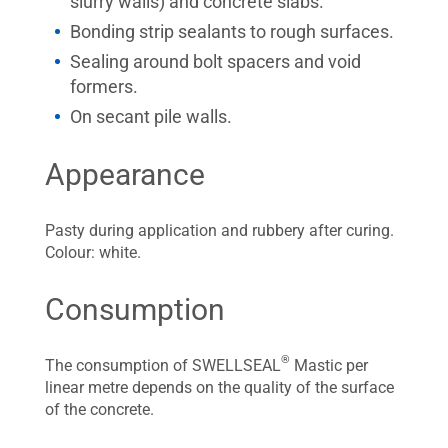
slurry walls) and concrete slabs.
Bonding strip sealants to rough surfaces.
Sealing around bolt spacers and void
formers.
On secant pile walls.
Appearance
Pasty during application and rubbery after curing.
Colour: white.
Consumption
®
The consumption of SWELLSEAL
Mastic per
linear metre depends on the quality of the surface
of the concrete.