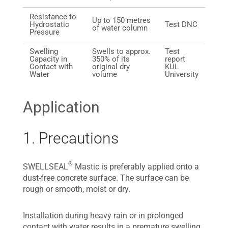
Resistance to
Up to 150 metres
Hydrostatic
Test DNC
of water column
Pressure
Swelling
Swells to approx.
Test
Capacity in
350% of its
report
Contact with
original dry
KUL
Water
volume
University
Application
1. Precautions
®
SWELLSEAL
Mastic is preferably applied onto a
dust-free concrete surface. The surface can be
rough or smooth, moist or dry.
Installation during heavy rain or in prolonged
contact with water results in a premature swelling