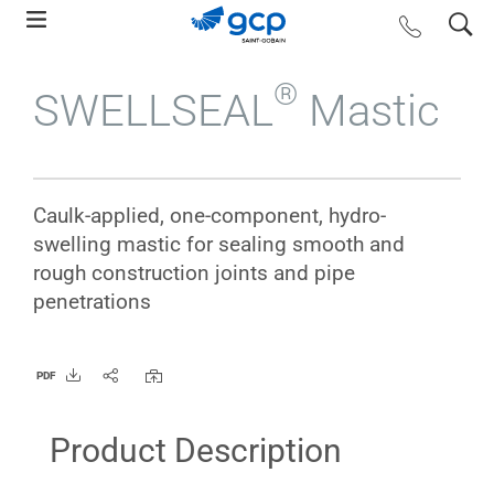
Skip
search
contact us
to
main
®
SWELLSEAL
Mastic
navigation
Caulk-applied, one-component, hydro-
swelling mastic for sealing smooth and
rough construction joints and pipe
penetrations
PDF
Product Description