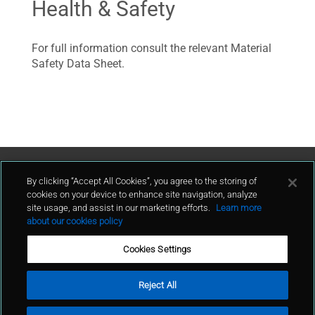
Health & Safety
For full information consult the relevant Material
Safety Data Sheet.
Contact Us
By clicking “Accept All Cookies”, you agree to the storing of
cookies on your device to enhance site navigation, analyze
site usage, and assist in our marketing efforts.
Learn more
contact
about our cookies policy
Cookies Settings
Reject All
Terms of Use
Privacy Policy
Cookie Policy
Sitemap