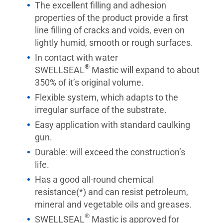
The excellent filling and adhesion
properties of the product provide a first
line filling of cracks and voids, even on
lightly humid, smooth or rough surfaces.
In contact with water
®
SWELLSEAL
Mastic will expand to about
350% of it’s original volume.
Flexible system, which adapts to the
irregular surface of the substrate.
Easy application with standard caulking
gun.
Durable: will exceed the construction’s
life.
Has a good all-round chemical
resistance(*) and can resist petroleum,
mineral and vegetable oils and greases.
®
SWELLSEAL
Mastic is approved for