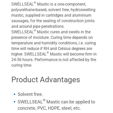
®
SWELLSEAL
Mastic is a one-component,
polyurethane-based, solvent free, hydroswelling
mastic, supplied in cartridges and aluminium
sausages, for the sealing of construction joints
and around pipe penetrations.
®
SWELLSEAL
Mastic cures and swells in the
presence of moisture. Curing time depends on
temperature and humidity conditions, i.e. curing
time will reduce if RH and Celsius degrees are
®
higher. SWELLSEAL
Mastic will become firm in
24-36 hours. Performance is not affected by the
curing time.
Product Advantages
Solvent free.
®
SWELLSEAL
Mastic can be applied to
concrete, PVC, HDPE, steel, etc.