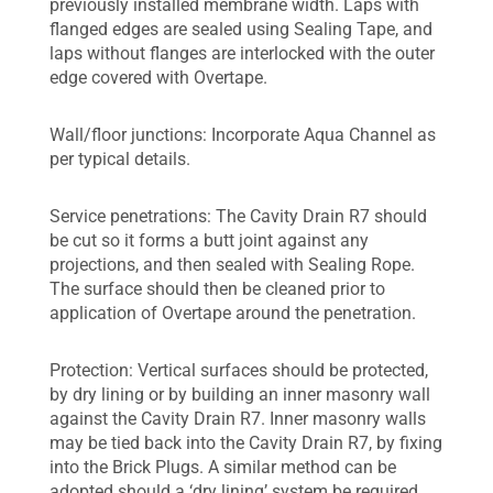
previously installed membrane width. Laps with
flanged edges are sealed using Sealing Tape, and
laps without flanges are interlocked with the outer
edge covered with Overtape.
Wall/floor junctions: Incorporate Aqua Channel as
per typical details.
Service penetrations: The Cavity Drain R7 should
be cut so it forms a butt joint against any
projections, and then sealed with Sealing Rope.
The surface should then be cleaned prior to
application of Overtape around the penetration.
Protection: Vertical surfaces should be protected,
by dry lining or by building an inner masonry wall
against the Cavity Drain R7. Inner masonry walls
may be tied back into the Cavity Drain R7, by fixing
into the Brick Plugs. A similar method can be
adopted should a ‘dry lining’ system be required.