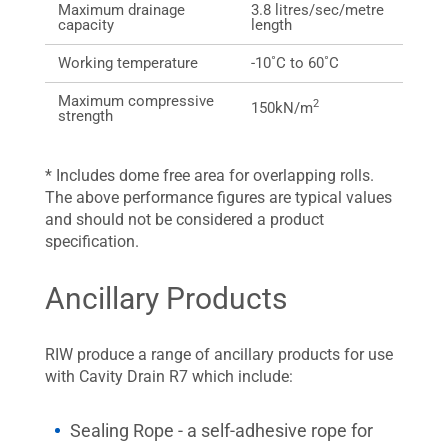
Maximum drainage
3.8 litres/sec/metre
capacity
length
Working temperature
-10˚C to 60˚C
Maximum compressive
2
150kN/m
strength
* Includes dome free area for overlapping rolls.
The above performance figures are typical values
and should not be considered a product
specification.
Ancillary Products
RIW produce a range of ancillary products for use
with Cavity Drain R7 which include:
Sealing Rope - a self-adhesive rope for