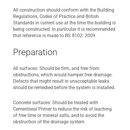
All construction should conform with the Building
Regulations, Codes of Practice and British
Standards in current use at the time the building is
being constructed. In particular it is recommended
that reference is made to BS 8102: 2009.
Preparation
All surfaces: Should be firm, and free from
obstructions, which would hamper free drainage.
Defects that might result in unacceptable leaks
should be remedied before the system is installed.
Concrete surfaces: Should be treated with
Cementseal Primer to reduce the risk of leaching
of free lime or mineral salts, and to avoid the
obstruction of the drainage system.