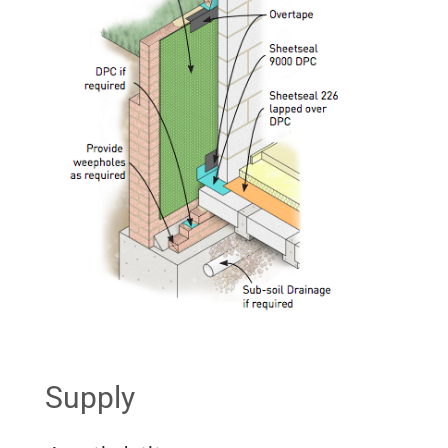
Supply