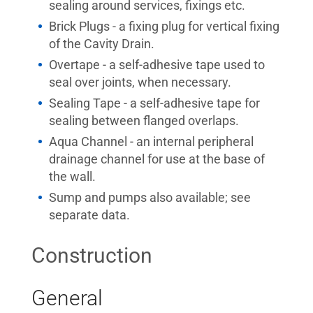
sealing around services, fixings etc.
Brick Plugs - a fixing plug for vertical fixing
of the Cavity Drain.
Overtape - a self-adhesive tape used to
seal over joints, when necessary.
Sealing Tape - a self-adhesive tape for
sealing between flanged overlaps.
Aqua Channel - an internal peripheral
drainage channel for use at the base of
the wall.
Sump and pumps also available; see
separate data.
Construction
General