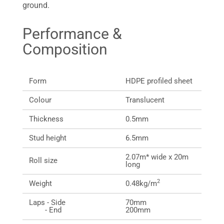
ground.
Performance &
Composition
Form
HDPE profiled sheet
Colour
Translucent
Thickness
0.5mm
Stud height
6.5mm
2.07m* wide x 20m
Roll size
long
2
Weight
0.48kg/m
Laps - Side
70mm
- End
200mm