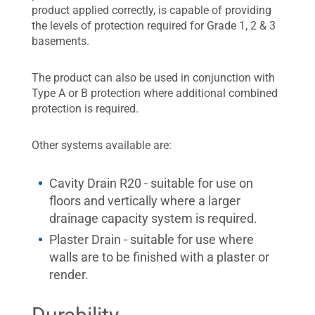
product applied correctly, is capable of providing
the levels of protection required for Grade 1, 2 & 3
basements.
The product can also be used in conjunction with
Type A or B protection where additional combined
protection is required.
Other systems available are:
Cavity Drain R20 - suitable for use on
floors and vertically where a larger
drainage capacity system is required.
Plaster Drain - suitable for use where
walls are to be finished with a plaster or
render.