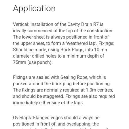
Application
Vertical: Installation of the Cavity Drain R7 is
ideally commenced at the top of the construction.
The lower sheet is always positioned in front of
the upper sheet, to form a ‘weathered lap’. Fixings:
Should be made, using Brick Plugs, into 10 mm
diameter drilled holes to a minimum depth of
75mm (use punch).
Fixings are sealed with Sealing Rope, which is
packed around the brick plug before positioning.
The fixings are normally required at 1.0m centres,
and should be staggered. Fixings are also required
immediately either side of the laps.
Overlaps: Flanged edges should always be
positioned in front of, and overlapping, the