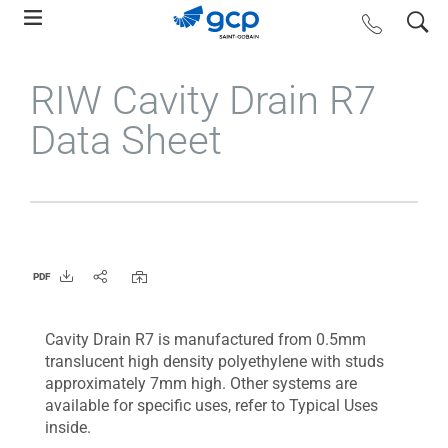
Skip
search
contact us
to
main
RIW Cavity Drain R7
navigation
Data Sheet
PDF
Cavity Drain R7 is manufactured from 0.5mm
translucent high density polyethylene with studs
approximately 7mm high. Other systems are
available for specific uses, refer to Typical Uses
inside.