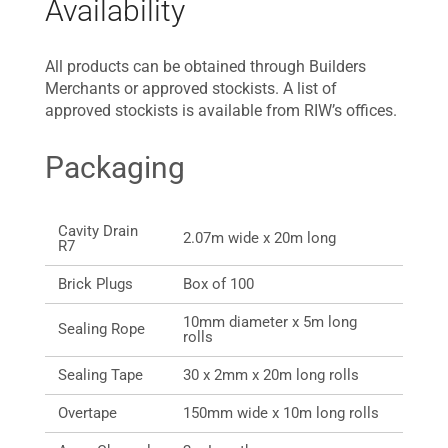
Availability
All products can be obtained through Builders
Merchants or approved stockists. A list of
approved stockists is available from RIW’s offices.
Packaging
Cavity Drain
2.07m wide x 20m long
R7
Brick Plugs
Box of 100
10mm diameter x 5m long
Sealing Rope
rolls
Sealing Tape
30 x 2mm x 20m long rolls
Overtape
150mm wide x 10m long rolls