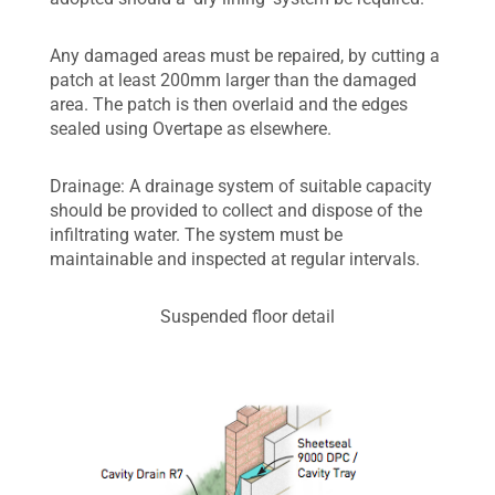
Any damaged areas must be repaired, by cutting a
patch at least 200mm larger than the damaged
area. The patch is then overlaid and the edges
sealed using Overtape as elsewhere.
Drainage: A drainage system of suitable capacity
should be provided to collect and dispose of the
infiltrating water. The system must be
maintainable and inspected at regular intervals.
Suspended floor detail