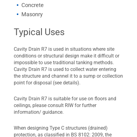
Concrete
Masonry
Typical Uses
Cavity Drain R7 is used in situations where site
conditions or structural design make it difficult or
impossible to use traditional tanking methods.
Cavity Drain R7 is used to collect water entering
the structure and channel it to a sump or collection
point for disposal (see details).
Cavity Drain R7 is suitable for use on floors and
ceilings, please consult RIW for further
information/ guidance.
When designing Type C structures (drained)
protection, as classified in BS 8102: 2009, the