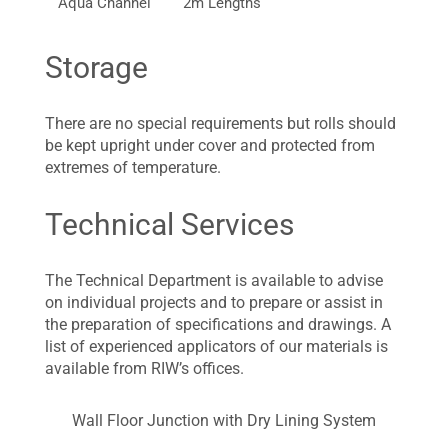
Aqua Channel
2m Lengths
Storage
There are no special requirements but rolls should
be kept upright under cover and protected from
extremes of temperature.
Technical Services
The Technical Department is available to advise
on individual projects and to prepare or assist in
the preparation of specifications and drawings. A
list of experienced applicators of our materials is
available from RIW’s offices.
Wall Floor Junction with Dry Lining System