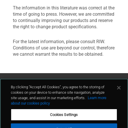
The information in this literature was correct at the
time of going to press. However, we are committed
to continually improving our products and reserve
the right to change product specifications.
For the latest information, please consult RIW.
Conditions of use are beyond our control, therefore
we cannot warrant the results to be obtained.
Contact Us
By clicking “Accept All Cookies”, you agree to the storing of
cookies on your device to enhance site navigation, analyze
site usage, and assist in our marketing efforts.
Learn more
contact
about our cookies policy
Cookies Settings