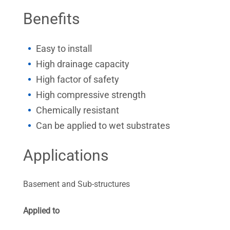
Benefits
Easy to install
High drainage capacity
High factor of safety
High compressive strength
Chemically resistant
Can be applied to wet substrates
Applications
Basement and Sub-structures
Applied to