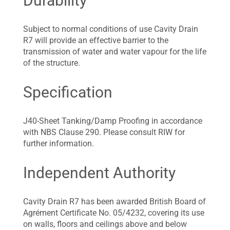
Durability
Subject to normal conditions of use Cavity Drain
R7 will provide an effective barrier to the
transmission of water and water vapour for the life
of the structure.
Specification
J40-Sheet Tanking/Damp Proofing in accordance
with NBS Clause 290. Please consult RIW for
further information.
Independent Authority
Cavity Drain R7 has been awarded British Board of
Agrément Certificate No. 05/4232, covering its use
on walls, floors and ceilings above and below