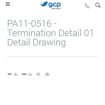
Skip
search
contact us
to
main
PA11-0516 -
navigation
Termination Detail 01
Detail Drawing
PDF
DWG