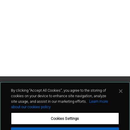
Contact Us
By clicking “Accept All Cookies”, you agree to the storing of
cookies on your device to enhance site navigation, analyze
site usage, and assist in our marketing efforts.
Learn more
contact
about our cookies policy
Cookies Settings