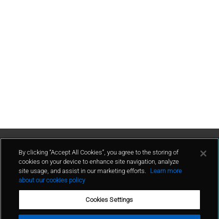
Contact Us
By clicking “Accept All Cookies”, you agree to the storing of
cookies on your device to enhance site navigation, analyze
site usage, and assist in our marketing efforts.
Learn more
contact
about our cookies policy
Cookies Settings