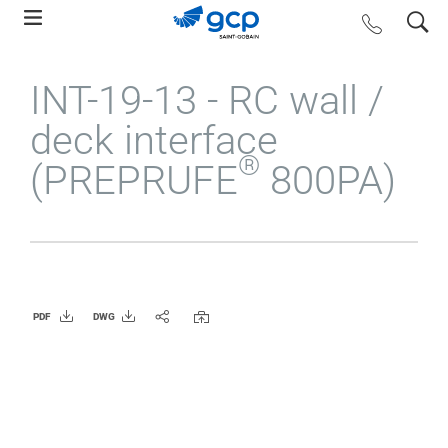
Skip
search
contact us
to
main
INT-19-13 - RC wall /
navigation
deck interface
®
(PREPRUFE
800PA)
PDF
DWG