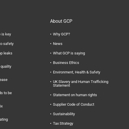
About GCP
 is key
Why GCP?
to safety
News
op leaks
What GCP is saying
Business Ethics
quality
Environment, Health & Safety
rease
UK Slavery and Human Trafficking
Statement
s to be
Statement on human rights
Supplier Code of Conduct
ix
Sustainability
ating
Tax Strategy