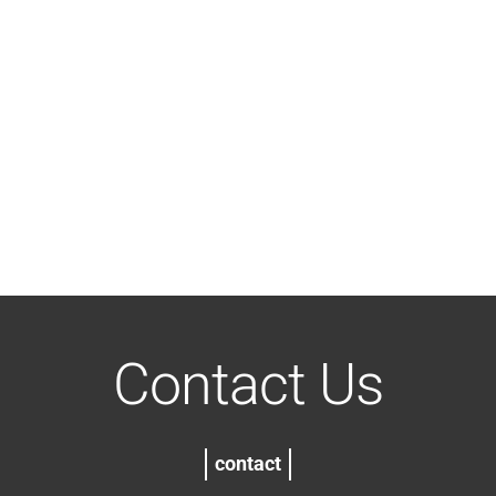
Contact Us
contact