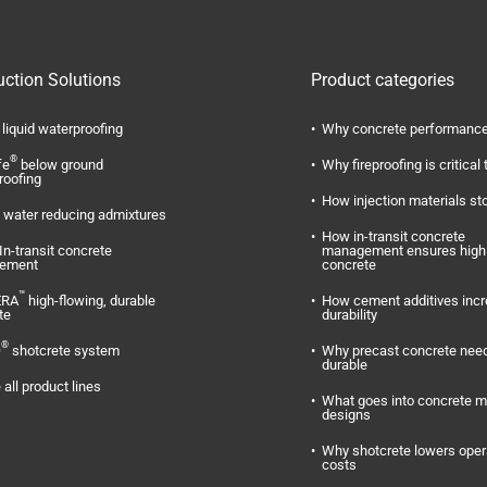
uction Solutions
Product categories
liquid waterproofing
Why concrete performance
®
fe
below ground
Why fireproofing is critical 
roofing
How injection materials st
water reducing admixtures
How in-transit concrete
In-transit concrete
management ensures high 
ement
concrete
™
ERA
high-flowing, durable
How cement additives inc
te
durability
®
O
shotcrete system
Why precast concrete need
durable
 all product lines
What goes into concrete m
designs
Why shotcrete lowers oper
costs