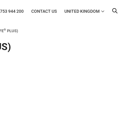
753 944 200
CONTACT US
UNITED KINGDOM
®
UFE
PLUS)
S)