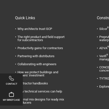
Quick Links
Constr
®
Why architects trust GCP
Silcor
The right product and field support
Prepru
for subcontractors
waterp
®
Productivity gains for contractors
ADVA
®
Partnering with distributors
Verifi
manag
Collaborating with engineers
CONC
concre
How we protect buildings and
owners' investment
TYTR
Contractor handbooks
CONTACT
Explore
How technical services can help
Optimal mix designs for ready mix
MY BRIEFCASE
producers