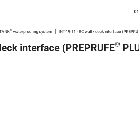
01
®
ITANK
waterproofing system
INT-19-11 - RC wall / deck interface (PREPR
®
 deck interface (PREPRUFE
PLU