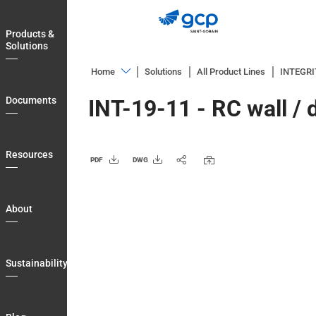
Skip
to
Products &
main
Solutions
navigation
Home
Solutions
All Product Lines
INTEGR
Products
Documents
INT-19-11 - RC wall /
&
Solutions
Documents
Resources
PDF
DWG
Resources
About
About
Sustainability
Blog
Sustainability
Login
Country