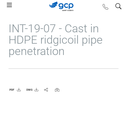
Skip
search
contact us
to
main
INT-19-07 - Cast in
navigation
HDPE ridgicoil pipe
penetration
PDF
DWG