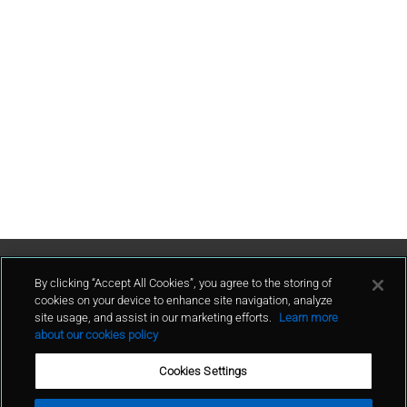
Contact Us
By clicking “Accept All Cookies”, you agree to the storing of
cookies on your device to enhance site navigation, analyze
site usage, and assist in our marketing efforts.
Learn more
contact
about our cookies policy
Cookies Settings