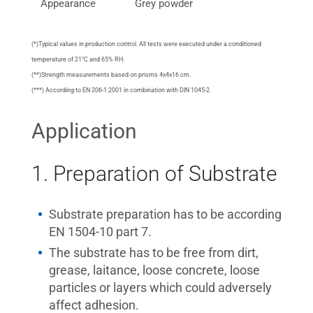
Appearance
Grey powder
(*)Typical values in production control. All tests were executed under a conditioned
temperature of 21°C and 65% RH.
(**)Strength measurements based on prisms 4x4x16 cm.
(***) According to EN 206-1:2001 in combination with DIN 1045-2.
Application
1. Preparation of Substrate
Substrate preparation has to be according
EN 1504-10 part 7.
The substrate has to be free from dirt,
grease, laitance, loose concrete, loose
particles or layers which could adversely
affect adhesion.