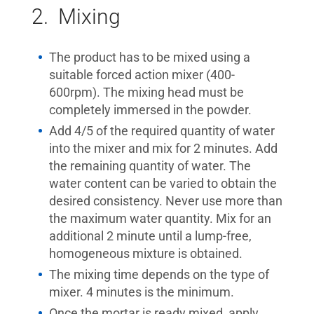
2. Mixing
The product has to be mixed using a
suitable forced action mixer (400-
600rpm). The mixing head must be
completely immersed in the powder.
Add 4/5 of the required quantity of water
into the mixer and mix for 2 minutes. Add
the remaining quantity of water. The
water content can be varied to obtain the
desired consistency. Never use more than
the maximum water quantity. Mix for an
additional 2 minute until a lump-free,
homogeneous mixture is obtained.
The mixing time depends on the type of
mixer. 4 minutes is the minimum.
Once the mortar is ready mixed, apply