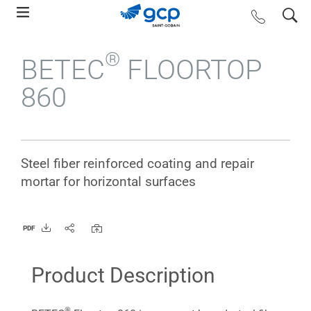
Skip
search
contact us
to
main
®
BETEC
FLOORTOP
navigation
860
Steel fiber reinforced coating and repair
mortar for horizontal surfaces
PDF
Product Description
®