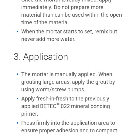
immediately. Do not prepare more
material than can be used within the open
time of the material.
When the mortar starts to set, remix but
never add more water.
3. Application
The mortar is manually applied. When
grouting large areas, apply the grout by
using worm/screw pumps.
Apply fresh-in-fresh to the previously
®
applied BETEC
022 mineral bonding
primer.
Press firmly into the application area to
ensure proper adhesion and to compact