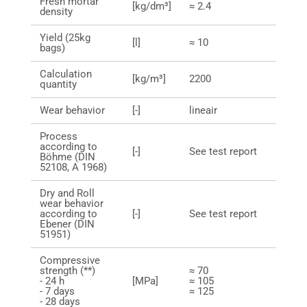
Fresh mortar
[kg/dm³]
≈ 2.4
density
Yield (25kg
[l]
≈ 10
bags)
Calculation
[kg/m³]
2200
quantity
Wear behavior
[-]
lineair
Process
according to
[-]
See test report
Böhme (DIN
52108, A 1968)
Dry and Roll
wear behavior
according to
[-]
See test report
Ebener (DIN
51951)
Compressive
strength (**)
≈ 70
- 24 h
[MPa]
≈ 105
- 7 days
≈ 125
- 28 days