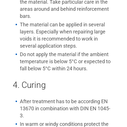
the material. Take particular care in the
areas around and behind reinforcement
bars.
The material can be applied in several
layers. Especially when repairing large
voids it is recommended to work in
several application steps.
Do not apply the material if the ambient
temperature is below 5°C or expected to
fall below 5°C within 24 hours.
4. Curing
After treatment has to be according EN
13670 in combination with DIN EN 1045-
3.
In warm or windy conditions protect the