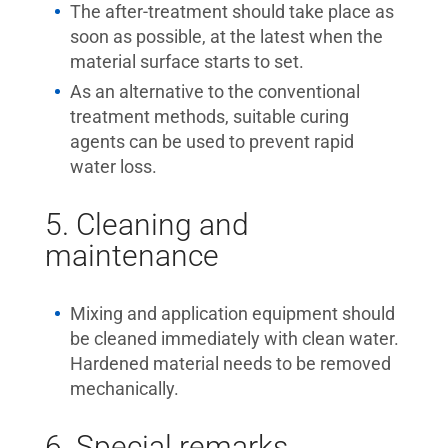
The after-treatment should take place as
soon as possible, at the latest when the
material surface starts to set.
As an alternative to the conventional
treatment methods, suitable curing
agents can be used to prevent rapid
water loss.
5. Cleaning and
maintenance
Mixing and application equipment should
be cleaned immediately with clean water.
Hardened material needs to be removed
mechanically.
6. Special remarks