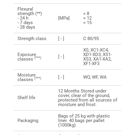
Flexural
strength (**)
≈ 8
- 24 h
[MPa]
≈ 12
- 7 days
≈ 15
- 28 days
Strength class
[ - ]
C 80/95
X0, XC1-XC4,
Exposure
XD1-XD3, XS1-
[ - ]
(***)
classes
XS3, XA1-XA2,
XF1-XF3
Moisture
[ - ]
WO, WF, WA
(***)
classes
12 Months Stored under
cover, clear of the ground,
Shelf life
protected from all sources of
moisture and frost.
Bags of 25 kg with plastic
Packaging
liner. 40 bags per pallet
(1000kg)