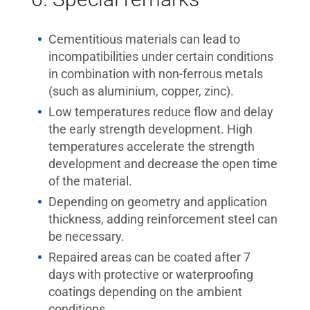
Cementitious materials can lead to
incompatibilities under certain conditions
in combination with non-ferrous metals
(such as aluminium, copper, zinc).
Low temperatures reduce flow and delay
the early strength development. High
temperatures accelerate the strength
development and decrease the open time
of the material.
Depending on geometry and application
thickness, adding reinforcement steel can
be necessary.
Repaired areas can be coated after 7
days with protective or waterproofing
coatings depending on the ambient
conditions.