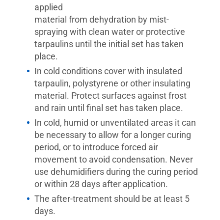
applied
material from dehydration by mist-
spraying with clean water or protective
tarpaulins until the initial set has taken
place.
In cold conditions cover with insulated
tarpaulin, polystyrene or other insulating
material. Protect surfaces against frost
and rain until final set has taken place.
In cold, humid or unventilated areas it can
be necessary to allow for a longer curing
period, or to introduce forced air
movement to avoid condensation. Never
use dehumidifiers during the curing period
or within 28 days after application.
The after-treatment should be at least 5
days.