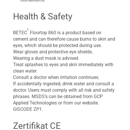
Health & Safety
®
BETEC
Floortop 860 is a product based on
cement and can therefore cause burns to skin and
eyes, which should be protected during use.
Wear gloves and protective eye shields.
Wearing a dust mask is advised.
Treat splashes to eyes and skin immediately with
clean water.
Consult a doctor when irritation continues.
If accidentally ingested, drink water and consult a
doctor. Users must comply with all risk and safety
phrases. MSDS’s can be obtained from GCP
Applied Technologies or from our website.
GISCODE ZP1.
Zertifikat CE