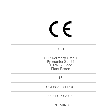
0921
GCP Germany GmbH
Pyrmonter Str. 56
D-32676 Lügde
Plant Essen
15
GCPESS-47412-01
0921-CPR-2064
EN 1504-3