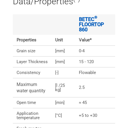
Data/Properties
®
BETEC
FLOORTOP
860
Properties
Unit
Value*
Grain size
[mm]
0-4
Layer Thickness
[mm]
15 - 120
Consistency
[-]
Flowable
Maximum
[l /25
2.5
kg]
water quantity
Open time
[min]
≈ 45
Application
[°C]
+5 to +30
temperature