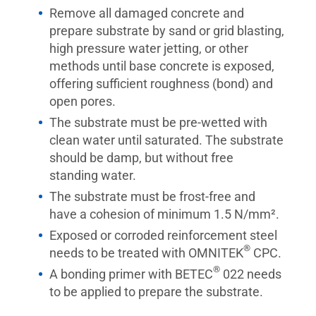
Remove all damaged concrete and
prepare substrate by sand or grid blasting,
high pressure water jetting, or other
methods until base concrete is exposed,
offering sufficient roughness (bond) and
open pores.
The substrate must be pre-wetted with
clean water until saturated. The substrate
should be damp, but without free
standing water.
The substrate must be frost-free and
have a cohesion of minimum 1.5 N/mm².
Exposed or corroded reinforcement steel
®
needs to be treated with OMNITEK
CPC.
®
A bonding primer with BETEC
022 needs
to be applied to prepare the substrate.