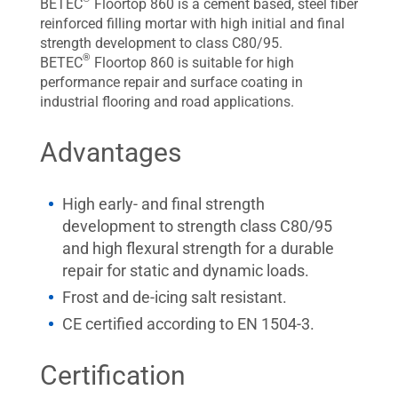
BETEC
Floortop 860 is a cement based, steel fiber
reinforced filling mortar with high initial and final
strength development to class C80/95.
®
BETEC
Floortop 860 is suitable for high
performance repair and surface coating in
industrial flooring and road applications.
Advantages
High early- and final strength
development to strength class C80/95
and high flexural strength for a durable
repair for static and dynamic loads.
Frost and de-icing salt resistant.
CE certified according to EN 1504-3.
Certification