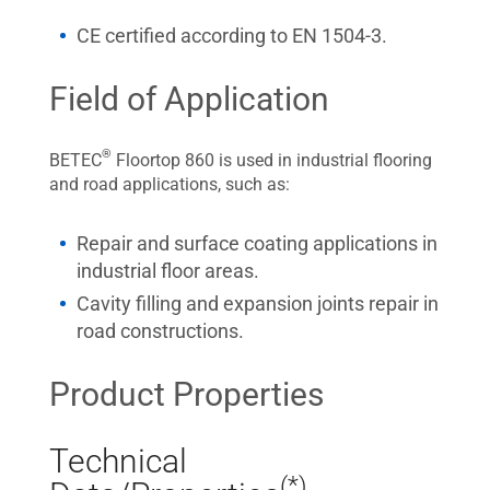
CE certified according to EN 1504-3.
Field of Application
®
BETEC
Floortop 860 is used in industrial flooring
and road applications, such as:
Repair and surface coating applications in
industrial floor areas.
Cavity filling and expansion joints repair in
road constructions.
Product Properties
Technical
(*)