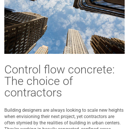
Control flow concrete:
The choice of
contractors
Building designers are always looking to scale new heights
when envisioning their next project, yet contractors are
often stymied by the realities of building in urban centers.