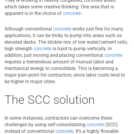
They’re working in heavily congested, confined areas,
which takes some creative thinking. One area that is
apparent is in the choice of
concrete
.
Although conventional
concrete
works just fine for many
applications, it can be tricky to pump into areas such as
elevated decks. The stickier mix of low water/cement ratio,
high strength
concrete
is hard to pump vertically. In
addition, just moving and placing conventional
concrete
requires a tremendous amount of manual labor and
mechanical energy to consolidate. This is becoming a
major pain point for contractors, since labor costs tend to
be higher in major cities.
The SCC solution
In some instances, contractors can overcome these
challenges by using self-consolidating
concrete
(SCC)
instead of conventional
concrete
. It’s a highly flowable