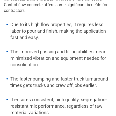
Control flow concrete offers some significant benefits for
contractors:
Due to its high flow properties, it requires less
labor to pour and finish, making the application
fast and easy.
The improved passing and filling abilities mean
minimized vibration and equipment needed for
consolidation.
The faster pumping and faster truck turnaround
times gets trucks and crew off jobs earlier.
It ensures consistent, high quality, segregation-
resistant mix performance, regardless of raw
material variations.