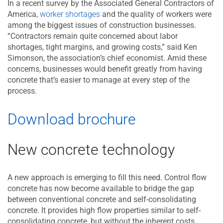
In a recent survey by the Associated General Contractors of
America,
worker shortages
and the quality of workers were
among the biggest issues of construction businesses.
“Contractors remain quite concerned about labor
shortages, tight margins, and growing costs,” said Ken
Simonson, the association’s chief economist. Amid these
concerns, businesses would benefit greatly from having
concrete that’s easier to manage at every step of the
process.
Download brochure
New concrete technology
A new approach is emerging to fill this need. Control flow
concrete has now become available to bridge the gap
between conventional concrete and self-consolidating
concrete. It provides high flow properties similar to self-
consolidating concrete, but without the inherent costs.