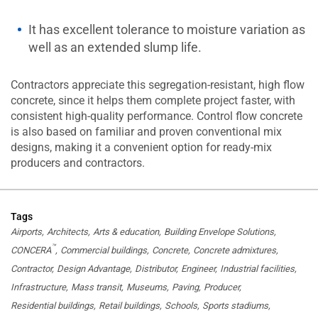
It has excellent tolerance to moisture variation as
well as an extended slump life.
Contractors appreciate this segregation-resistant, high flow
concrete, since it helps them complete project faster, with
consistent high-quality performance. Control flow concrete
is also based on familiar and proven conventional mix
designs, making it a convenient option for ready-mix
producers and contractors.
Tags
Airports
Architects
Arts & education
Building Envelope Solutions
™
CONCERA
Commercial buildings
Concrete
Concrete admixtures
Contractor
Design Advantage
Distributor
Engineer
Industrial facilities
Infrastructure
Mass transit
Museums
Paving
Producer
Residential buildings
Retail buildings
Schools
Sports stadiums