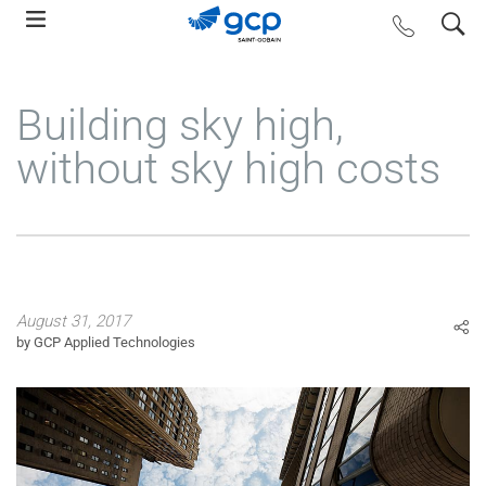
Skip
search
contact us
to
main
navigation
Building sky high,
without sky high costs
August 31, 2017
by GCP Applied Technologies