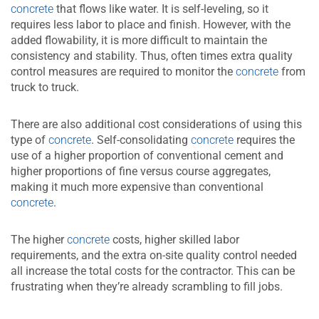
concrete
that flows like water. It is self-leveling, so it
requires less labor to place and finish. However, with the
added flowability, it is more difficult to maintain the
consistency and stability. Thus, often times extra quality
control measures are required to monitor the
concrete
from
truck to truck.
There are also additional cost considerations of using this
type of
concrete
. Self-consolidating
concrete
requires the
use of a higher proportion of conventional cement and
higher proportions of fine versus course aggregates,
making it much more expensive than conventional
concrete
.
The higher
concrete
costs, higher skilled labor
requirements, and the extra on-site quality control needed
all increase the total costs for the contractor. This can be
frustrating when they’re already scrambling to fill jobs.