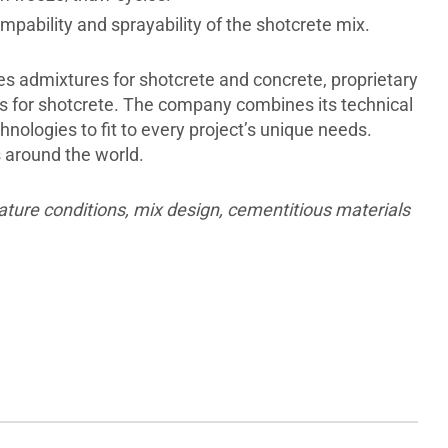
ability and sprayability of the shotcrete mix.
des admixtures for shotcrete and concrete, proprietary
s for shotcrete. The company combines its technical
nologies to fit to every project’s unique needs.
s around the world.
ature conditions, mix design, cementitious materials