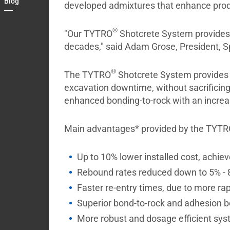
Blog
developed admixtures that enhance produ
Contact
My
®
"Our TYTRO
Shotcrete System provides i
Briefcase
decades," said Adam Grose, President, S
®
The TYTRO
Shotcrete System provides u
excavation downtime, without sacrificin
enhanced bonding-to-rock with an increa
Main advantages* provided by the TYT
Up to 10% lower installed cost, achie
Rebound rates reduced down to 5% -
Faster re-entry times, due to more ra
Superior bond-to-rock and adhesion b
More robust and dosage efficient sy