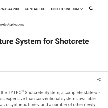
753 944 200
CONTACT US
UNITED KINGDOM
rete Applications
ure System for Shotcrete
®
d the TYTRO
Shotcrete System, a complete state-of-
less expensive than conventional systems available
cro synthetic fibres, and a number of other newly