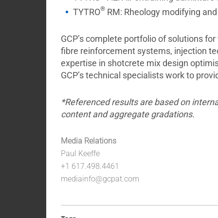
®
TYTRO
RM: Rheology modifying and m
GCP’s complete portfolio of solutions for
fibre reinforcement systems, injection 
expertise in shotcrete mix design optimis
GCP’s technical specialists work to prov
*Referenced results are based on interna
content and aggregate gradations.
Media Relations
Paul Keeffe
+1 617.498.4461
mediainfo@gcpat.com