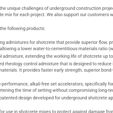
 the unique challenges of underground construction proje
e mix for each project. We also support our customers wit
he following products:
 admixtures for shotcrete that provide superior flow, pro
llowing a lower water-to-cementitious materials ratio (
admixture, extending the working life of shotcrete up to
d rheology control admixture that is designed to reduce
materials. It provides faster early strength, superior bon
-performance, alkali-free set accelerators, specifically f
rtening the time of setting without compromising long-ter
 patented design developed for underground shotcrete app
 for use in shotcrete mixes to protect against damage fr