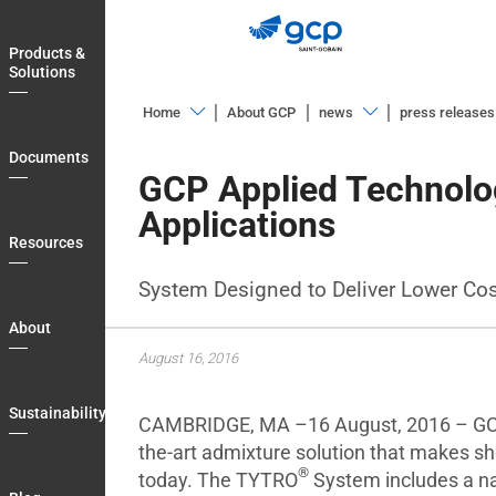
Skip
to
Products &
main
Solutions
navigation
Home
About GCP
news
press releases
Products
Overview
Documents
&
GCP Applied Technolo
Blog
Solutions
Applications
Documents
Resources
Resources
System Designed to Deliver Lower Co
About
About
Sustainability
August 16, 2016
Blog
Sustainability
CAMBRIDGE, MA –16 August, 2016 – GCP 
Login
the-art admixture solution that makes sh
Country
®
today. The TYTRO
System includes a na