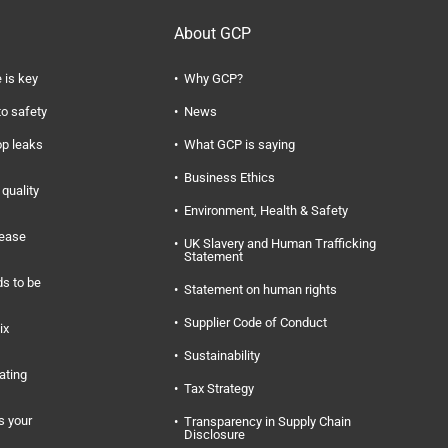
About GCP
 is key
Why GCP?
to safety
News
op leaks
What GCP is saying
Business Ethics
quality
Environment, Health & Safety
rease
UK Slavery and Human Trafficking
Statement
s to be
Statement on human rights
Supplier Code of Conduct
ix
Sustainability
ating
Tax Strategy
s your
Transparency in Supply Chain
Disclosure