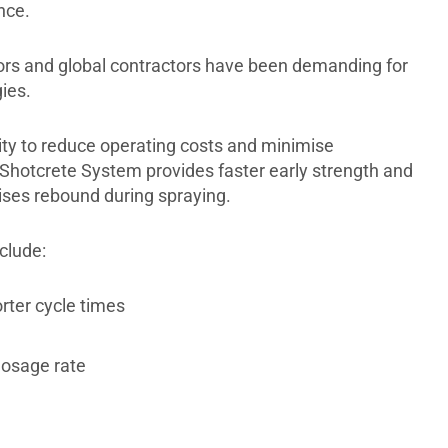
nce.
tors and global contractors have been demanding for
ies.
ty to reduce operating costs and minimise
Shotcrete System provides faster early strength and
ises rebound during spraying.
clude:
rter cycle times
dosage rate