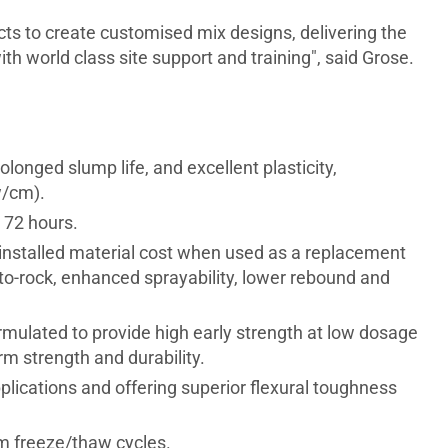
cts to create customised mix designs, delivering the
h world class site support and training", said Grose.
longed slump life, and excellent plasticity,
w/cm).
 72 hours.
 installed material cost when used as a replacement
d-to-rock, enhanced sprayability, lower rebound and
ormulated to provide high early strength at low dosage
m strength and durability.
lications and offering superior flexural toughness
om freeze/thaw cycles.