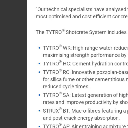
"Our technical specialists have analysed
most optimised and cost efficient concret
®
The TYTRO
Shotcrete System includes t
®
TYTRO
WR: High-range water-reducing
maximising strength performance by a
®
TYTRO
HC: Cement hydration control 
®
TYTRO
RC: Innovative pozzolan-base
for silica fume or other cementitious 
reduced cycle times.
®
TYTRO
SA: Latest generation of high
rates and improve productivity by sho
®
STRUX
BT: Macro-fibres featuring a
and post-crack energy absorption.
®
TYTRO
AE: Air entraining admixture