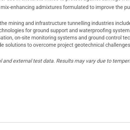
ix-enhancing admixtures formulated to improve the pump
 the mining and infrastructure tunnelling industries inclu
technologies for ground support and waterproofing system
ation, on-site monitoring systems and ground control tech
ide solutions to overcome project geotechnical challenge
l and external test data. Results may vary due to temper