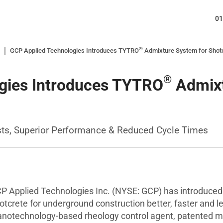
01
®
GCP Applied Technologies Introduces TYTRO
Admixture System for Shotc
®
gies Introduces TYTRO
Admixt
sts, Superior Performance & Reduced Cycle Times
Applied Technologies Inc. (NYSE: GCP) has introduce
otcrete for underground construction better, faster and 
notechnology-based rheology control agent, patented ma