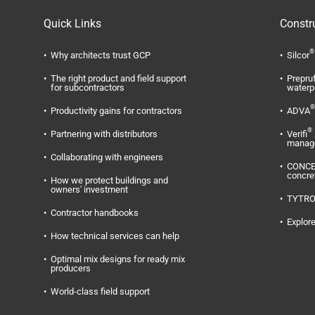
Quick Links
Constr
®
Why architects trust GCP
Silcor
The right product and field support
Prepru
for subcontractors
waterp
®
Productivity gains for contractors
ADVA
®
Partnering with distributors
Verifi
manag
Collaborating with engineers
CONC
concre
How we protect buildings and
owners' investment
TYTR
Contractor handbooks
Explore
How technical services can help
Optimal mix designs for ready mix
producers
World-class field support