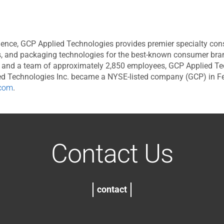
ence, GCP Applied Technologies provides premier specialty const
, and packaging technologies for the best-known consumer brands
s, and a team of approximately 2,850 employees, GCP Applied Te
lied Technologies Inc. became a NYSE-listed company (GCP) in 
com
.
Contact Us
contact