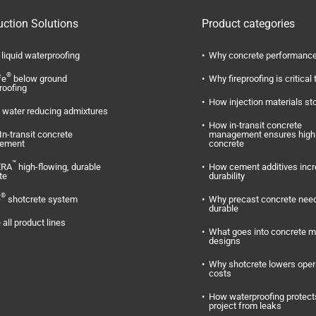
uction Solutions
Product categories
liquid waterproofing
Why concrete performance
®
fe
below ground
Why fireproofing is critical 
roofing
How injection materials st
water reducing admixtures
How in-transit concrete
In-transit concrete
management ensures high 
ement
concrete
™
ERA
high-flowing, durable
How cement additives inc
te
durability
®
O
shotcrete system
Why precast concrete need
durable
 all product lines
What goes into concrete m
designs
Why shotcrete lowers oper
costs
How waterproofing protect
project from leaks