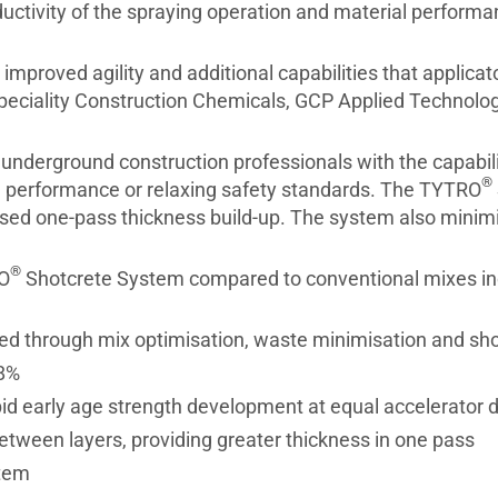
ctivity of the spraying operation and material performa
mproved agility and additional capabilities that applica
peciality Construction Chemicals, GCP Applied Technolog
nderground construction professionals with the capabili
®
g performance or relaxing safety standards. The TYTRO
sed one-pass thickness build-up. The system also minim
®
RO
Shotcrete System compared to conventional mixes in
ved through mix optimisation, waste minimisation and sho
 8%
pid early age strength development at equal accelerator 
etween layers, providing greater thickness in one pass
stem