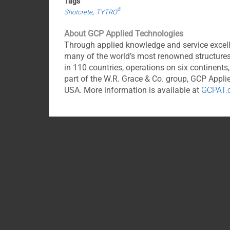
Tags
®
Shotcrete
TYTRO
About GCP Applied Technologies
Through applied knowledge and service excell
many of the world’s most renowned structures
in 110 countries, operations on six continent
part of the W.R. Grace & Co. group, GCP App
USA. More information is available at
GCPAT.