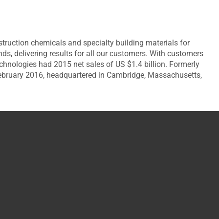
ruction chemicals and specialty building materials for
, delivering results for all our customers. With customers
chnologies had 2015 net sales of US $1.4 billion. Formerly
February 2016, headquartered in Cambridge, Massachusetts,