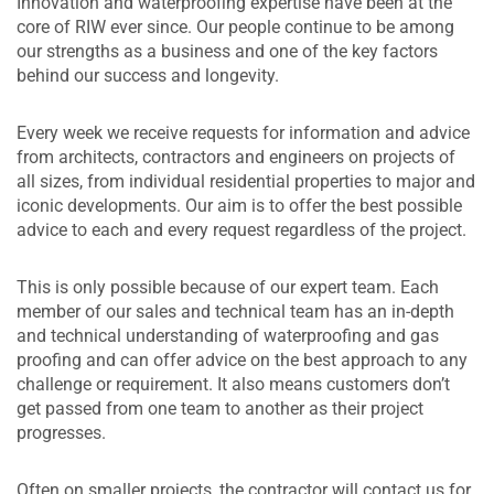
Innovation and waterproofing expertise have been at the
core of RIW ever since. Our people continue to be among
our strengths as a business and one of the key factors
behind our success and longevity.
Every week we receive requests for information and advice
from architects, contractors and engineers on projects of
all sizes, from individual residential properties to major and
iconic developments. Our aim is to offer the best possible
advice to each and every request regardless of the project.
This is only possible because of our expert team. Each
member of our sales and technical team has an in-depth
and technical understanding of waterproofing and gas
proofing and can offer advice on the best approach to any
challenge or requirement. It also means customers don’t
get passed from one team to another as their project
progresses.
Often on smaller projects, the contractor will contact us for