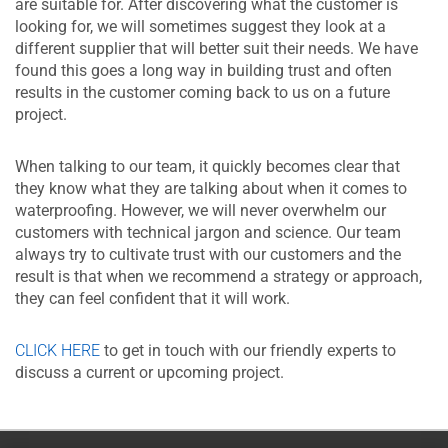
are suitable for. After discovering what the customer is
looking for, we will sometimes suggest they look at a
different supplier that will better suit their needs. We have
found this goes a long way in building trust and often
results in the customer coming back to us on a future
project.
When talking to our team, it quickly becomes clear that
they know what they are talking about when it comes to
waterproofing. However, we will never overwhelm our
customers with technical jargon and science. Our team
always try to cultivate trust with our customers and the
result is that when we recommend a strategy or approach,
they can feel confident that it will work.
CLICK HERE
to get in touch with our friendly experts to
discuss a current or upcoming project.