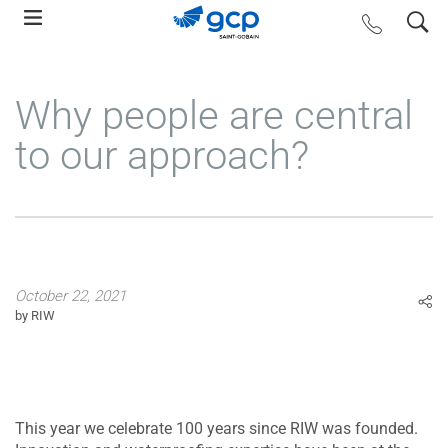
Skip
search
contact us
to
main
navigation
Why people are central
to our approach?
October 22, 2021
by RIW
This year we celebrate 100 years since RIW was founded.