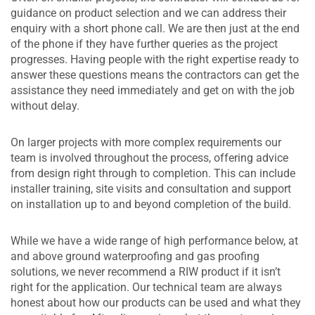
guidance on product selection and we can address their
enquiry with a short phone call. We are then just at the end
of the phone if they have further queries as the project
progresses. Having people with the right expertise ready to
answer these questions means the contractors can get the
assistance they need immediately and get on with the job
without delay.
On larger projects with more complex requirements our
team is involved throughout the process, offering advice
from design right through to completion. This can include
installer training, site visits and consultation and support
on installation up to and beyond completion of the build.
While we have a wide range of high performance below, at
and above ground waterproofing and gas proofing
solutions, we never recommend a RIW product if it isn’t
right for the application. Our technical team are always
honest about how our products can be used and what they