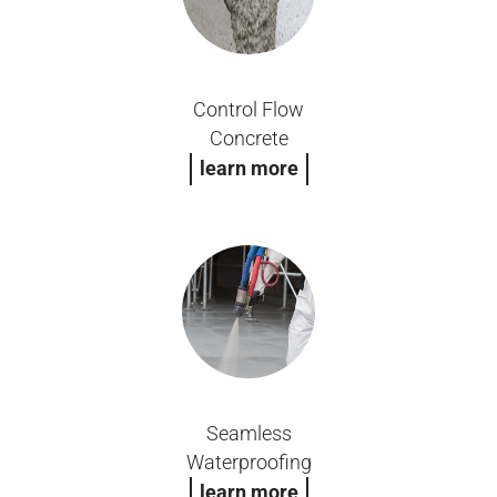
Control Flow
Concrete
learn more
Seamless
Waterproofing
learn more