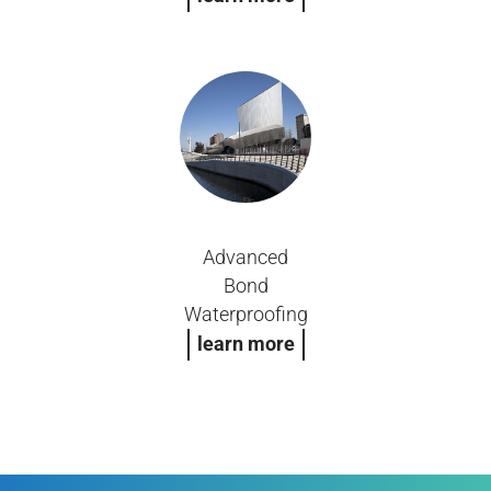
Advanced
Bond
Waterproofing
learn more