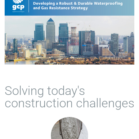
Solving today's
construction challenges