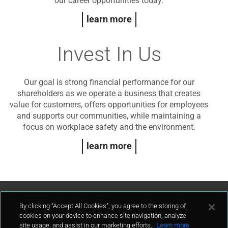
our career opportunities today.
learn more
Invest In Us
Our goal is strong financial performance for our
shareholders as we operate a business that creates
value for customers, offers opportunities for employees
and supports our communities, while maintaining a
focus on workplace safety and the environment.
learn more
Contact Us
By clicking “Accept All Cookies”, you agree to the storing of
cookies on your device to enhance site navigation, analyze
site usage, and assist in our marketing efforts.
Learn more