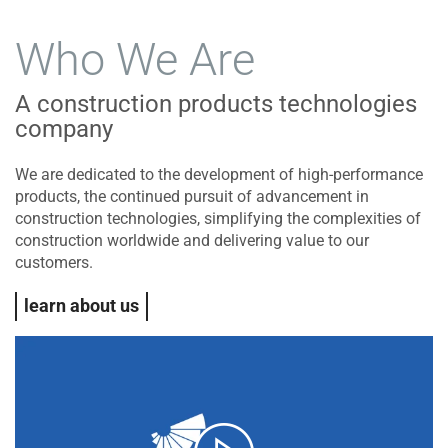
Who We Are
A construction products technologies
company
We are dedicated to the development of high-performance
products, the continued pursuit of advancement in
construction technologies, simplifying the complexities of
construction worldwide and delivering value to our
customers.
learn about us