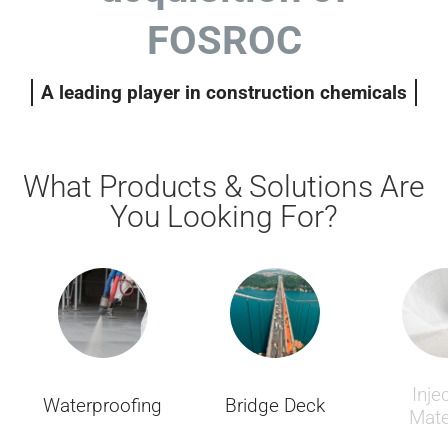
FOSROC
A leading player in construction chemicals
What Products & Solutions Are
You Looking For?
Inje
Waterproofing
Bridge Deck
Mate