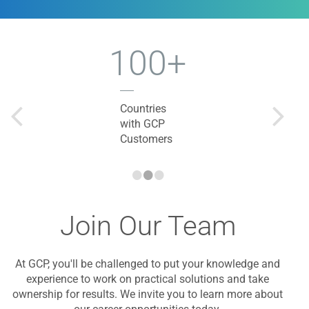
100+
Countries
with GCP
Customers
•
•
•
Join Our Team
At GCP, you'll be challenged to put your knowledge and
experience to work on practical solutions and take
ownership for results. We invite you to learn more about