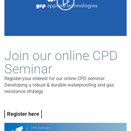
Join our online CPD
Seminar
Register your interest for our online CPD seminar:
Developing a robust & durable waterproofing and gas
resistance strategy.
Register here