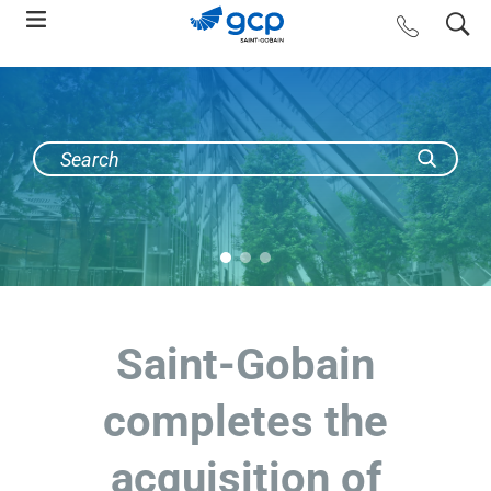
Skip
search
contact us
to
main
navigation
Saint-Gobain
completes the
acquisition of